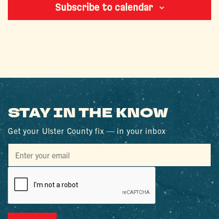
Subscribe to calendar
STAY IN THE KNOW
Get your Ulster County fix — in your inbox