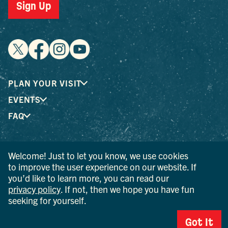
Sign Up
PLAN YOUR VISIT
EVENTS
FAQ
® I LOVE NEW YORK is a registered trademark and service
Welcome! Just to let you know, we use cookies
mark of the New York State Department of Economic
to improve the user experience on our website. If
Development; used with permission.
you’d like to learn more, you can read our
privacy policy
. If not, then we hope you have fun
© 2026 Ulster County Tourism. All rights reserved.
seeking for yourself.
AI IS POWERED BY MINDTRIP. CHECK IMPORTANT INFO.
Got It
PRIVACY POLICY