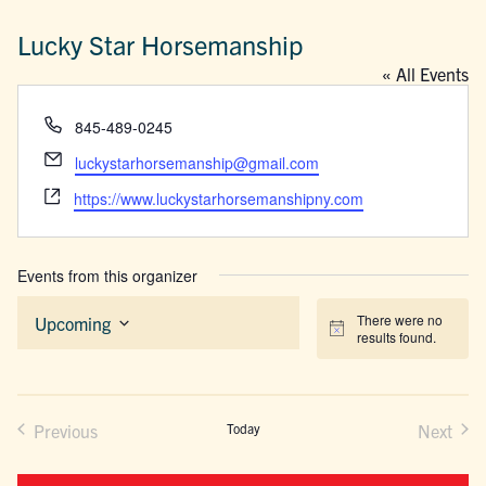
Lucky Star Horsemanship
« All Events
Phone
845-489-0245
Email
luckystarhorsemanship@gmail.com
Website
https://www.luckystarhorsemanshipny.com
Events from this organizer
There were no
Upcoming
Notice
results found.
Select
date.
Previous
Today
Next
Events
Events