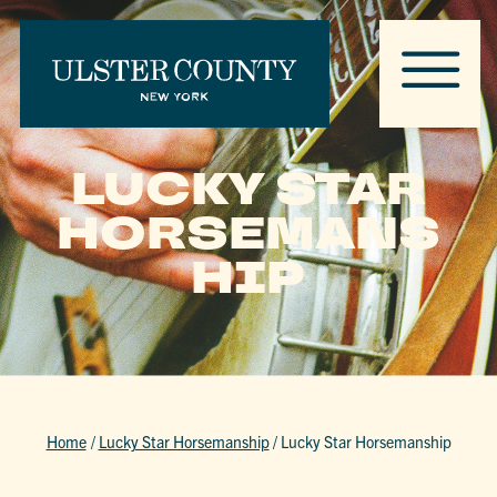
LUCKY STAR
HORSEMANS
HIP
Home
/
Lucky Star Horsemanship
/
Lucky Star Horsemanship