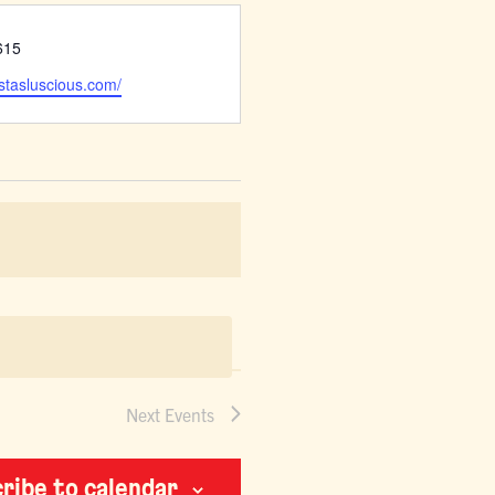
615
ustasluscious.com/
Next
Events
ribe to calendar