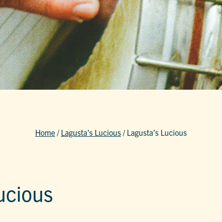
Home
/
Lagusta’s Lucious
/
Lagusta’s Lucious
ucious