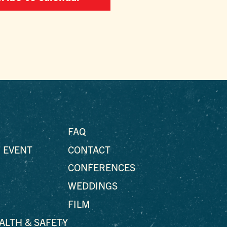
FAQ
 EVENT
CONTACT
CONFERENCES
WEDDINGS
FILM
EALTH & SAFETY