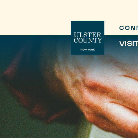
CON
VISI