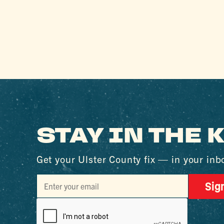
STAY IN THE
Get your Ulster County fix — in your inb
Sig