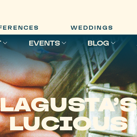
FERENCES
WEDDINGS
T
EVENTS
BLOG
LAGUSTA’
LUCIOUS