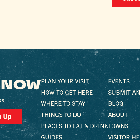
 KNOW
PLAN YOUR VISIT
EVENTS
HOW TO GET HERE
SUBMIT AN
ox
WHERE TO STAY
BLOG
THINGS TO DO
ABOUT
n Up
PLACES TO EAT & DRINK
TOWNS
GUIDES
VISITOR H