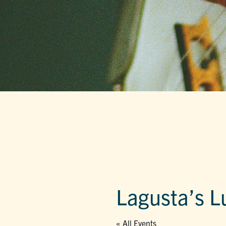
Lagusta’s L
« All Events