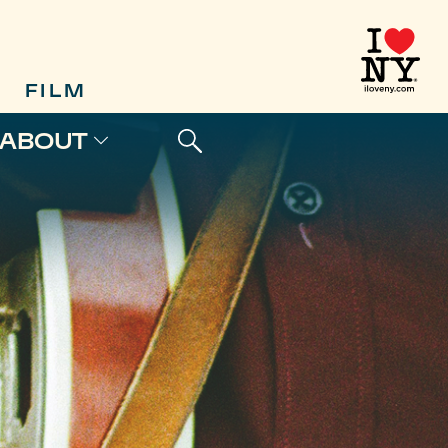
FILM
ABOUT
S