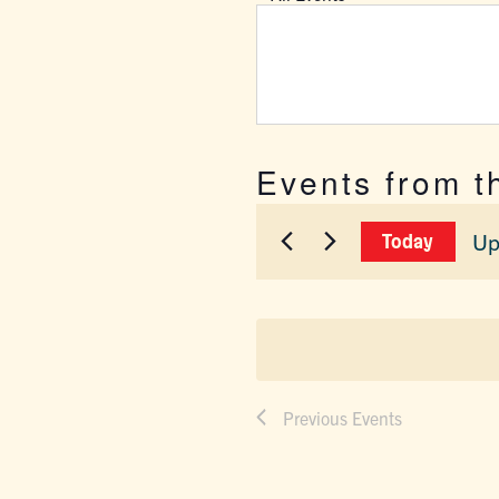
Events from t
Up
Today
Sel
dat
Previous
Events