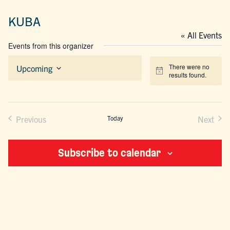
KUBA
« All Events
Events from this organizer
There were no
Upcoming
Notice
results found.
Select
date.
Previous
Today
Next
Events
Events
Subscribe to calendar