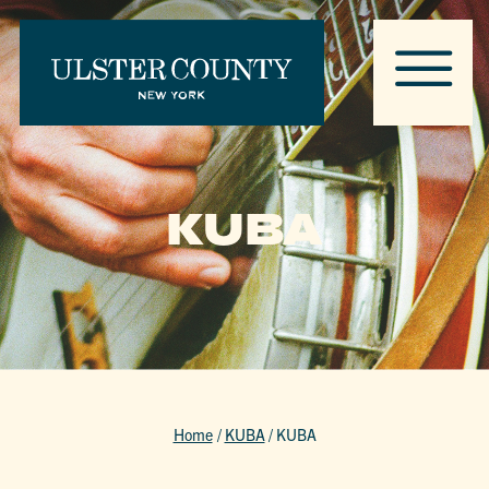
KUBA
Home
/
KUBA
/
KUBA