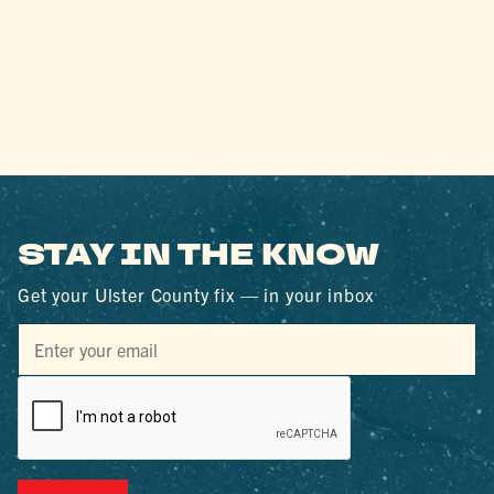
STAY IN THE KNOW
Get your Ulster County fix — in your inbox