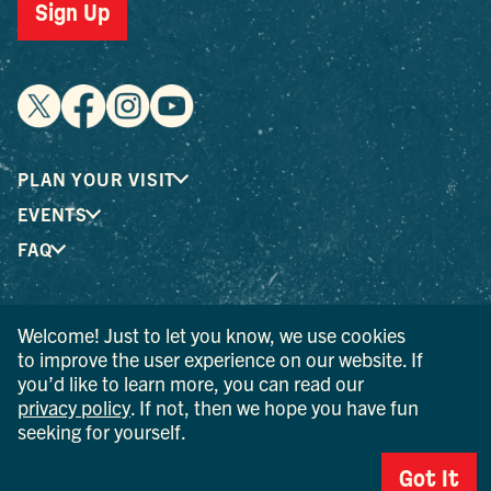
Sign Up
PLAN YOUR VISIT
EVENTS
FAQ
® I LOVE NEW YORK is a registered trademark and service
Welcome! Just to let you know, we use cookies
mark of the New York State Department of Economic
to improve the user experience on our website. If
Development; used with permission.
you’d like to learn more, you can read our
privacy policy
. If not, then we hope you have fun
© 2026 Ulster County Tourism. All rights reserved.
seeking for yourself.
AI IS POWERED BY MINDTRIP. CHECK IMPORTANT INFO.
Got It
PRIVACY POLICY