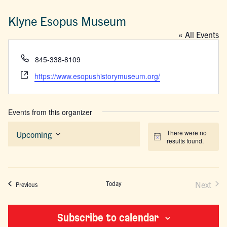
Klyne Esopus Museum
« All Events
Phone
845-338-8109
Website
https://www.esopushistorymuseum.org/
Events from this organizer
There were no
Upcoming
Notice
results found.
Select
date.
Today
Next
Events
Previous
Events
Subscribe to calendar