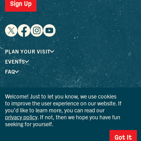
Sign Up
PLAN YOUR VISIT
EVENTS
FAQ
® I LOVE NEW YORK is a registered trademark and service
Welcome! Just to let you know, we use cookies
mark of the New York State Department of Economic
to improve the user experience on our website. If
Development; used with permission.
you’d like to learn more, you can read our
privacy policy
. If not, then we hope you have fun
© 2026 Ulster County Tourism. All rights reserved.
seeking for yourself.
AI IS POWERED BY MINDTRIP. CHECK IMPORTANT INFO.
Got It
PRIVACY POLICY