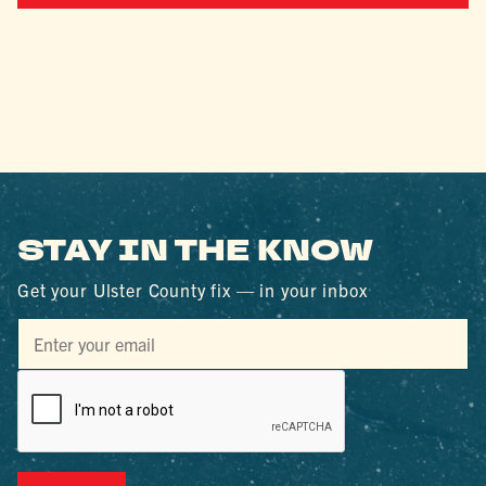
STAY IN THE KNOW
Get your Ulster County fix — in your inbox