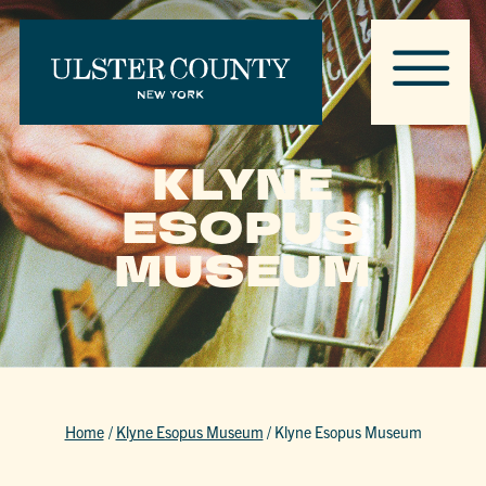
KLYNE
ESOPUS
MUSEUM
Home
/
Klyne Esopus Museum
/
Klyne Esopus Museum