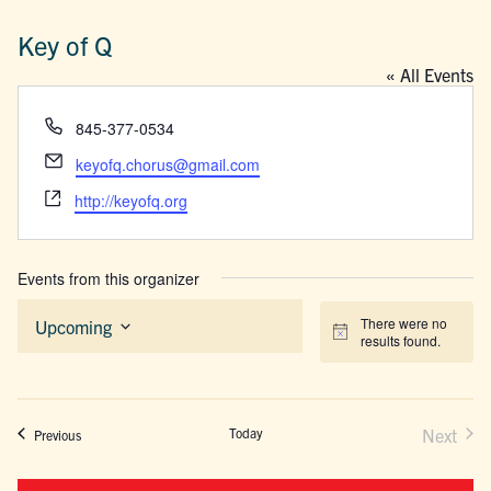
Key of Q
« All Events
Phone
845-377-0534
Email
keyofq.chorus@gmail.com
Website
http://keyofq.org
Events from this organizer
There were no
Upcoming
Notice
results found.
Select
date.
Today
Next
Events
Previous
Events