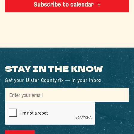
Subscribe to calendar
STAY IN THE KNOW
Get your Ulster County fix — in your inbox