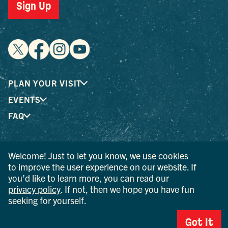
Sign Up
PLAN YOUR VISIT
EVENTS
FAQ
® I LOVE NEW YORK is a registered trademark and service
Welcome! Just to let you know, we use cookies
mark of the New York State Department of Economic
to improve the user experience on our website. If
Development; used with permission.
you’d like to learn more, you can read our
privacy policy
. If not, then we hope you have fun
© 2026 Ulster County Tourism. All rights reserved.
seeking for yourself.
AI IS POWERED BY MINDTRIP. CHECK IMPORTANT INFO.
Got It
PRIVACY POLICY