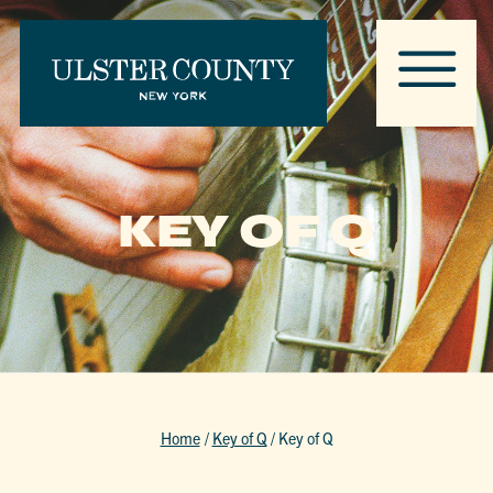
KEY OF Q
Home
/
Key of Q
/
Key of Q