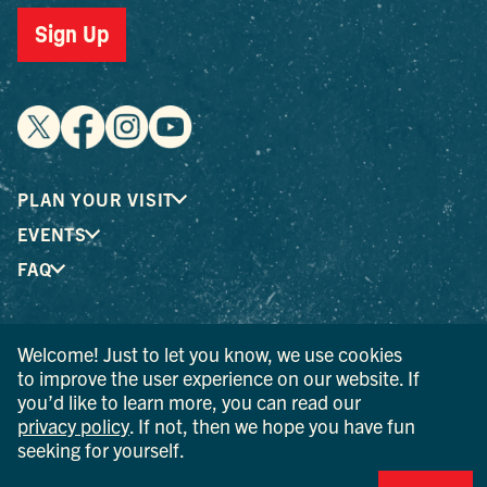
Sign Up
PLAN YOUR VISIT
EVENTS
FAQ
® I LOVE NEW YORK is a registered trademark and service
Welcome! Just to let you know, we use cookies
mark of the New York State Department of Economic
to improve the user experience on our website. If
Development; used with permission.
you’d like to learn more, you can read our
privacy policy
. If not, then we hope you have fun
© 2026 Ulster County Tourism. All rights reserved.
seeking for yourself.
AI IS POWERED BY MINDTRIP. CHECK IMPORTANT INFO.