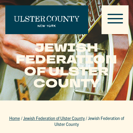
JEWISH
FEDERATION
OF ULSTER
COUNTY
Home
/
Jewish Federation of Ulster County
/
Jewish Federation of
Ulster County