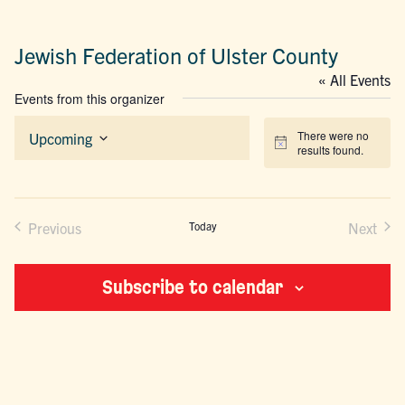
Jewish Federation of Ulster County
« All Events
Events from this organizer
There were no
Upcoming
Notice
results found.
Select
date.
Previous
Today
Next
Events
Events
Subscribe to calendar