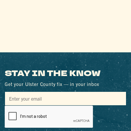
STAY IN THE KNOW
Get your Ulster County fix — in your inbox