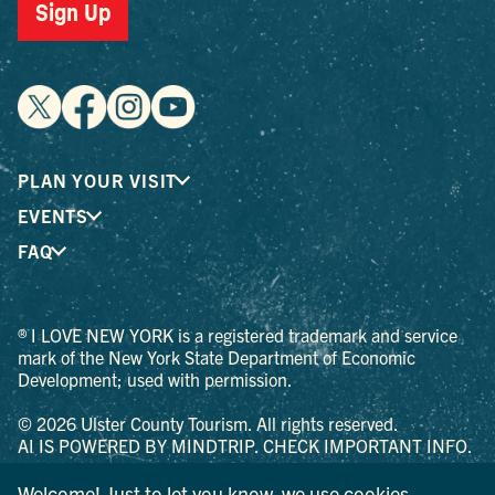
Sign Up
PLAN YOUR VISIT
EVENTS
FAQ
® I LOVE NEW YORK is a registered trademark and service
mark of the New York State Department of Economic
Development; used with permission.
© 2026 Ulster County Tourism. All rights reserved.
AI IS POWERED BY MINDTRIP. CHECK IMPORTANT INFO.
PRIVACY POLICY
Welcome! Just to let you know, we use cookies