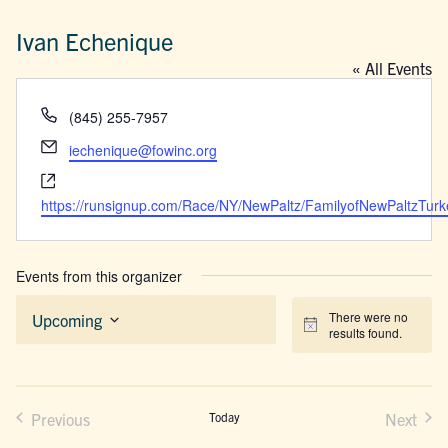
Ivan Echenique
« All Events
Phone
(845) 255-7957
Email
iechenique@fowinc.org
Website
https://runsignup.com/Race/NY/NewPaltz/FamilyofNewPaltzTurk
Events from this organizer
There were no
Upcoming
Notice
results found.
Select
date.
Previous
Today
Next
Events
Events