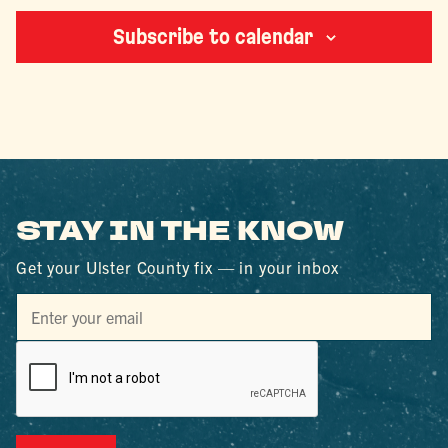
Subscribe to calendar
STAY IN THE KNOW
Get your Ulster County fix — in your inbox