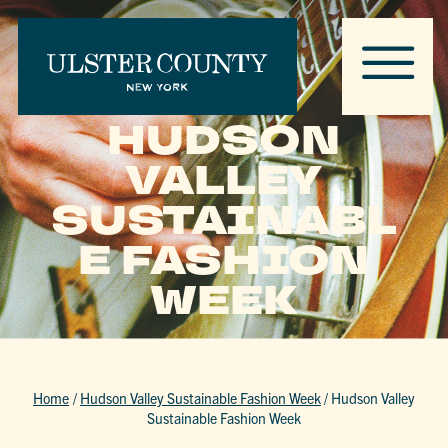
HUDSON
VALLEY
SUSTAINABL
E FASHION
WEEK
Home
/
Hudson Valley Sustainable Fashion Week
/
Hudson Valley
Sustainable Fashion Week