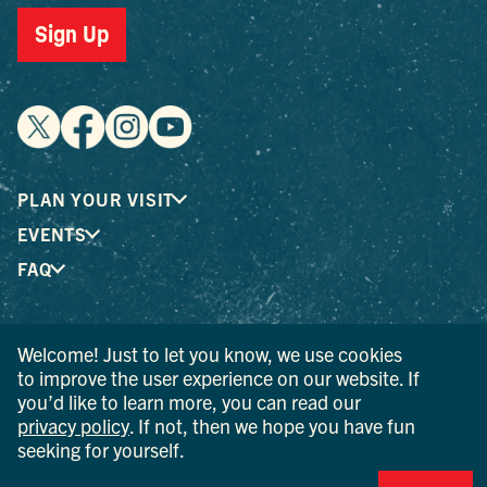
Sign Up
PLAN YOUR VISIT
EVENTS
FAQ
® I LOVE NEW YORK is a registered trademark and service
Welcome! Just to let you know, we use cookies
mark of the New York State Department of Economic
to improve the user experience on our website. If
Development; used with permission.
you’d like to learn more, you can read our
privacy policy
. If not, then we hope you have fun
© 2026 Ulster County Tourism. All rights reserved.
seeking for yourself.
AI IS POWERED BY MINDTRIP. CHECK IMPORTANT INFO.