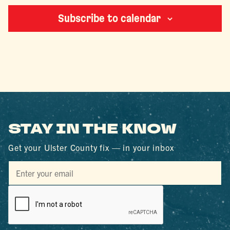
Subscribe to calendar
STAY IN THE KNOW
Get your Ulster County fix — in your inbox