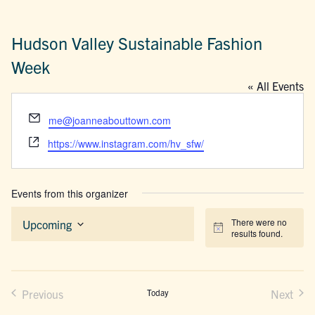
Hudson Valley Sustainable Fashion
Week
« All Events
Email
me@joanneabouttown.com
Website
https://www.instagram.com/hv_sfw/
Events from this organizer
There were no
Upcoming
Notice
results found.
Select
date.
Previous
Today
Next
Events
Events