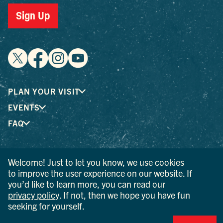
Sign Up
PLAN YOUR VISIT
EVENTS
FAQ
® I LOVE NEW YORK is a registered trademark and service
Welcome! Just to let you know, we use cookies
mark of the New York State Department of Economic
to improve the user experience on our website. If
Development; used with permission.
you’d like to learn more, you can read our
privacy policy
. If not, then we hope you have fun
© 2026 Ulster County Tourism. All rights reserved.
seeking for yourself.
AI IS POWERED BY MINDTRIP. CHECK IMPORTANT INFO.