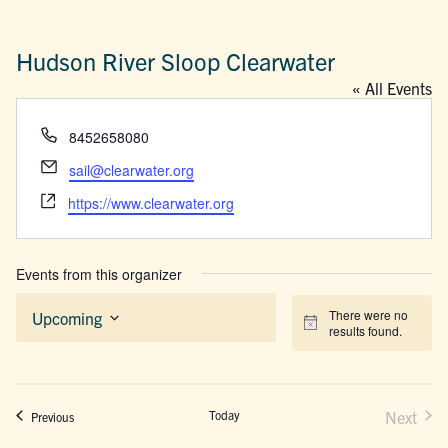
Hudson River Sloop Clearwater
« All Events
Phone
8452658080
Email
sail@clearwater.org
Website
https://www.clearwater.org
Events from this organizer
There were no
Upcoming
Notice
results found.
Select
date.
Today
Next
Events
Previous
Events