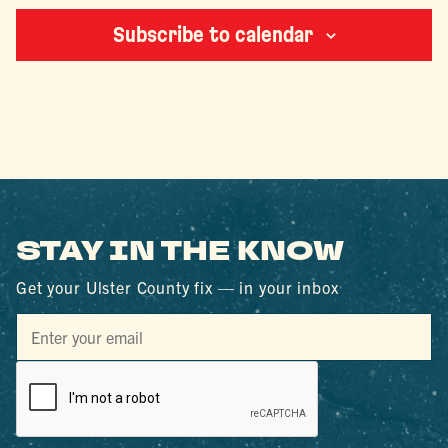
Subscribe to calendar
STAY IN THE KNOW
Get your Ulster County fix — in your inbox