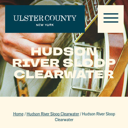
HUDSON
RIVER SLOOP
CLEARWATER
Home
/
Hudson River Sloop Clearwater
/
Hudson River Sloop
Clearwater