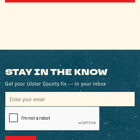
STAY IN THE KNOW
Get your Ulster County fix — in your inbox