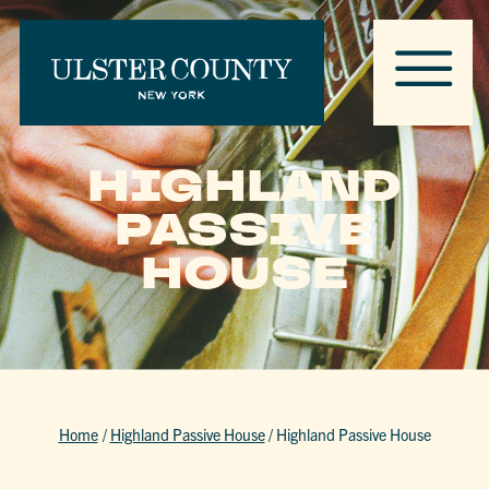
HIGHLAND
PASSIVE
HOUSE
Home
/
Highland Passive House
/
Highland Passive House