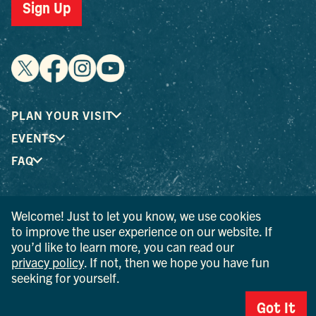
Sign Up
PLAN YOUR VISIT
EVENTS
FAQ
® I LOVE NEW YORK is a registered trademark and service
Welcome! Just to let you know, we use cookies
mark of the New York State Department of Economic
to improve the user experience on our website. If
Development; used with permission.
you’d like to learn more, you can read our
privacy policy
. If not, then we hope you have fun
© 2026 Ulster County Tourism. All rights reserved.
seeking for yourself.
AI IS POWERED BY MINDTRIP. CHECK IMPORTANT INFO.
Got It
PRIVACY POLICY