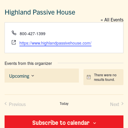
Highland Passive House
« All Events
Phone
800-427-1399
Website
https://www.highlandpassivehouse.com/
Events from this organizer
There were no
Upcoming
Notice
results found.
Select
date.
Previous
Today
Next
Events
Events
Subscribe to calendar