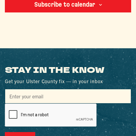
Subscribe to calendar
STAY IN THE KNOW
Get your Ulster County fix — in your inbox