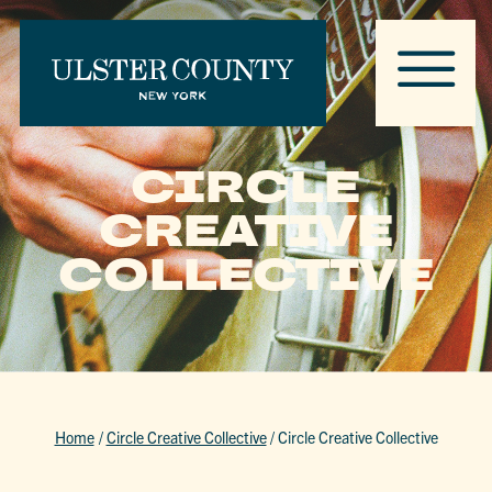
CIRCLE
CREATIVE
COLLECTIVE
Home
/
Circle Creative Collective
/
Circle Creative Collective