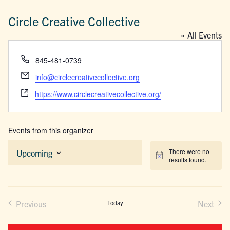
Circle Creative Collective
« All Events
Phone
845-481-0739
Email
info@circlecreativecollective.org
Website
https://www.circlecreativecollective.org/
Events from this organizer
There were no
Upcoming
Notice
results found.
Select
date.
Previous
Today
Next
Events
Events