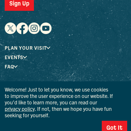
Sign Up
PLAN YOUR VISIT
EVENTS
FAQ
® I LOVE NEW YORK is a registered trademark and service
Welcome! Just to let you know, we use cookies
mark of the New York State Department of Economic
to improve the user experience on our website. If
Development; used with permission.
you’d like to learn more, you can read our
privacy policy
. If not, then we hope you have fun
© 2026 Ulster County Tourism. All rights reserved.
seeking for yourself.
AI IS POWERED BY MINDTRIP. CHECK IMPORTANT INFO.
Got It
PRIVACY POLICY