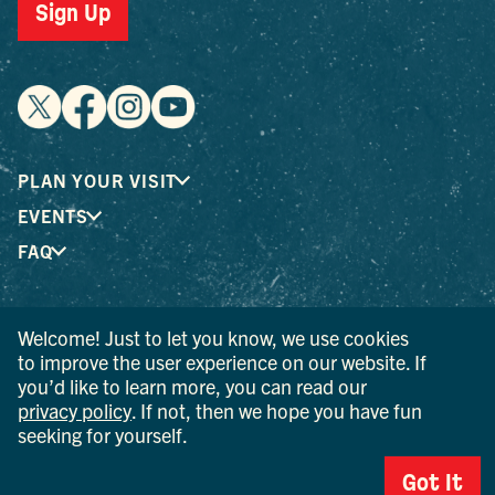
Sign Up
PLAN YOUR VISIT
EVENTS
FAQ
® I LOVE NEW YORK is a registered trademark and service
Welcome! Just to let you know, we use cookies
mark of the New York State Department of Economic
to improve the user experience on our website. If
Development; used with permission.
you’d like to learn more, you can read our
privacy policy
. If not, then we hope you have fun
© 2026 Ulster County Tourism. All rights reserved.
seeking for yourself.
AI IS POWERED BY MINDTRIP. CHECK IMPORTANT INFO.
Got It
PRIVACY POLICY