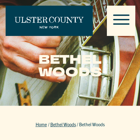
BETHEL
WOODS
Home
/
Bethel Woods
/
Bethel Woods