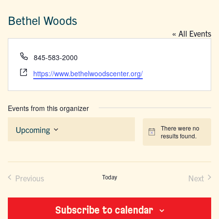
Bethel Woods
« All Events
Phone
845-583-2000
Website
https://www.bethelwoodscenter.org/
Events from this organizer
There were no
Upcoming
Notice
results found.
Select
date.
Previous
Today
Next
Events
Events
Subscribe to calendar