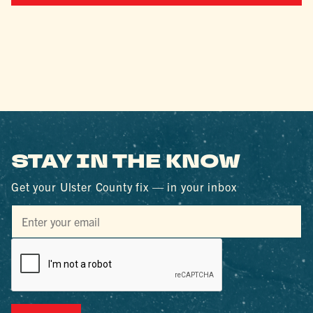
STAY IN THE KNOW
Get your Ulster County fix — in your inbox