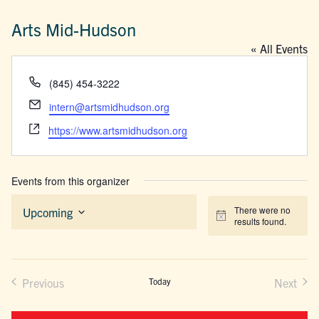
Arts Mid-Hudson
« All Events
Phone
(845) 454-3222
Email
intern@artsmidhudson.org
Website
https://www.artsmidhudson.org
Events from this organizer
There were no
Upcoming
Notice
results found.
Select
date.
Previous
Today
Next
Events
Events