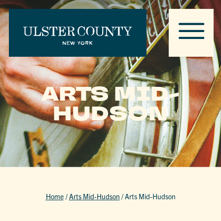
ARTS MID-
HUDSON
Home
/
Arts Mid-Hudson
/
Arts Mid-Hudson