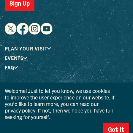
Sign Up
PLAN YOUR VISIT
EVENTS
FAQ
® I LOVE NEW YORK is a registered trademark and service
Welcome! Just to let you know, we use cookies
mark of the New York State Department of Economic
to improve the user experience on our website. If
Development; used with permission.
you’d like to learn more, you can read our
privacy policy
. If not, then we hope you have fun
© 2026 Ulster County Tourism. All rights reserved.
seeking for yourself.
AI IS POWERED BY MINDTRIP. CHECK IMPORTANT INFO.
Got It
PRIVACY POLICY