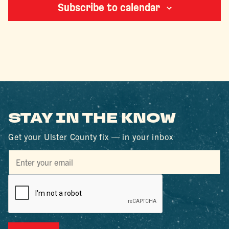
Subscribe to calendar
STAY IN THE KNOW
Get your Ulster County fix — in your inbox