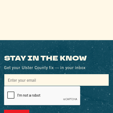
STAY IN THE KNOW
Get your Ulster County fix — in your inbox