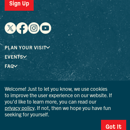
Sign Up
PLAN YOUR VISIT
EVENTS
FAQ
® I LOVE NEW YORK is a registered trademark and service
Welcome! Just to let you know, we use cookies
mark of the New York State Department of Economic
to improve the user experience on our website. If
Development; used with permission.
you’d like to learn more, you can read our
privacy policy
. If not, then we hope you have fun
© 2026 Ulster County Tourism. All rights reserved.
seeking for yourself.
AI IS POWERED BY MINDTRIP. CHECK IMPORTANT INFO.
Got It
PRIVACY POLICY