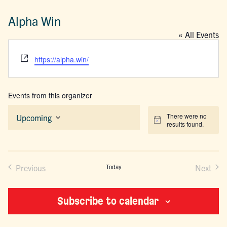
Alpha Win
« All Events
Website
https://alpha.win/
Events from this organizer
There were no
Upcoming
Notice
results found.
Select
date.
Previous
Today
Next
Events
Events
Subscribe to calendar