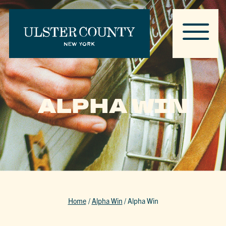
ALPHA WIN
Home
/
Alpha Win
/
Alpha Win