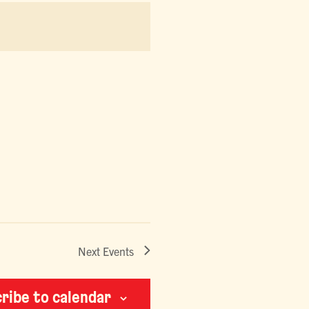
NAVIGATION
Next
Events
ribe to calendar