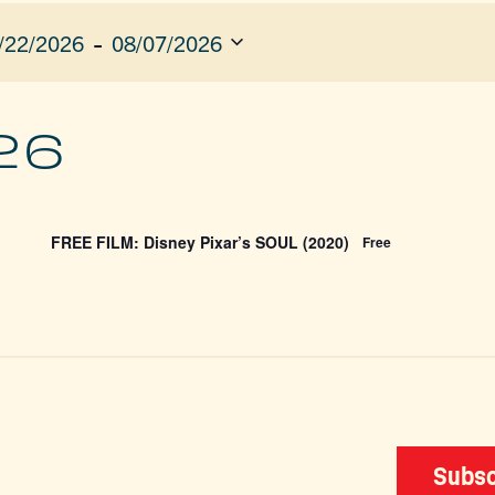
 - 
/22/2026
08/07/2026
ect
e.
ION
26
FREE FILM: Disney Pixar’s SOUL (2020)
Free
Subsc