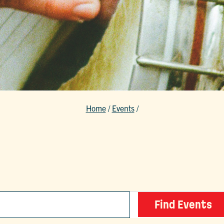
Home
/
Events
/
Find Events