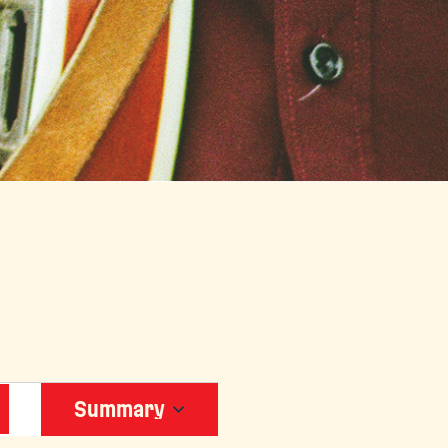
EVENT
Summary
VIEWS