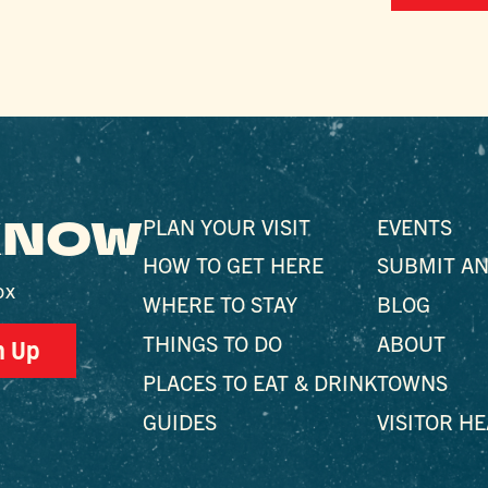
 KNOW
PLAN YOUR VISIT
EVENTS
HOW TO GET HERE
SUBMIT AN
ox
WHERE TO STAY
BLOG
THINGS TO DO
ABOUT
n Up
PLACES TO EAT & DRINK
TOWNS
GUIDES
VISITOR H