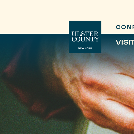
CON
VISI