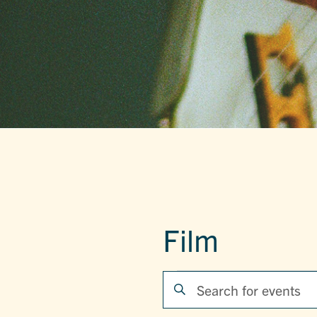
Film
EVENTS
EVENTS
Enter
Keyword.
SEARCH
Search