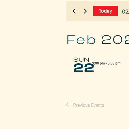
for
AND
Events
02
Today
by
VIEWS
Sel
Keyword.
dat
NAVIGAT
Feb 20
SUN
22
3:00 pm
-
5:00 pm
Previous
Events