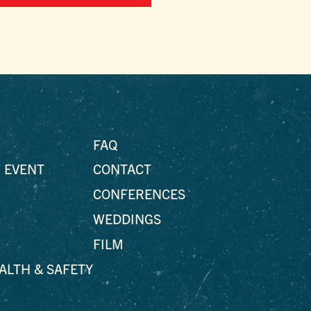
FAQ
 EVENT
CONTACT
CONFERENCES
WEDDINGS
FILM
EALTH & SAFETY