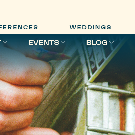
FERENCES
WEDDINGS
T
EVENTS
BLOG