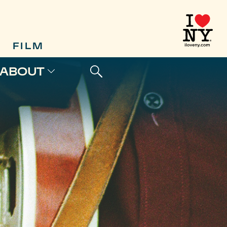
FILM
ABOUT