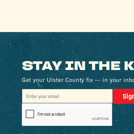
STAY IN THE
Get your Ulster County fix — in your inb
Sig