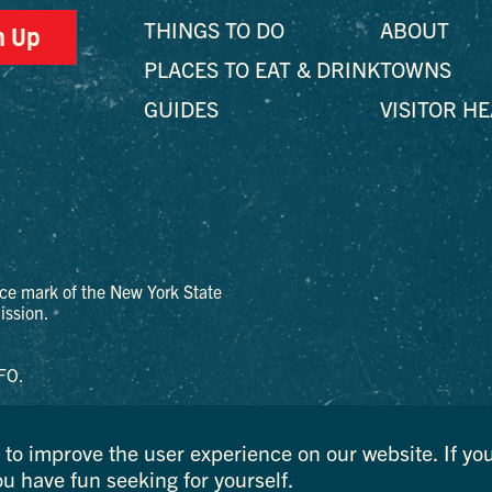
THINGS TO DO
ABOUT
n Up
PLACES TO EAT & DRINK
TOWNS
GUIDES
VISITOR H
ce mark of the New York State
ssion.
FO.
to improve the user experience on our website. If you
ou have fun seeking for yourself.