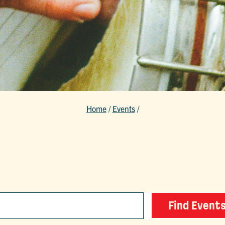
Home
/
Events
/
Find Event