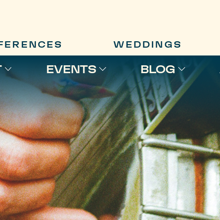
FERENCES
WEDDINGS
T
EVENTS
BLOG