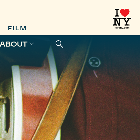
FILM
ABOUT