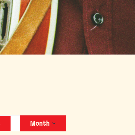
EVENT
s
Month
VIEWS