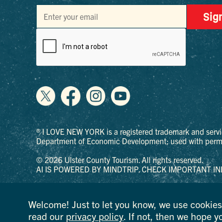
Sig
® I LOVE NEW YORK is a registered trademark and servi
Department of Economic Development; used with permi
© 2026 Ulster County Tourism. All rights reserved.
AI IS POWERED BY MINDTRIP. CHECK IMPORTANT IN
PRIVACY POLICY
Welcome! Just to let you know, we use cookies 
read our
privacy policy
. If not, then we hope y