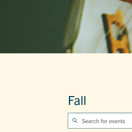
Fall
EVENTS
EVENTS
Enter
Keyword.
SEARCH
Search