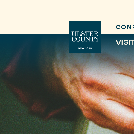
CON
VISI