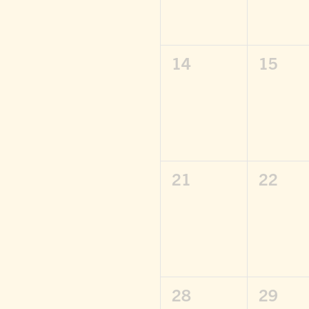
0
0
14
15
events,
events
0
0
21
22
events,
events
0
0
28
29