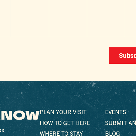
,
events,
events,
events,
e
Subsc
 KNOW
PLAN YOUR VISIT
EVENTS
HOW TO GET HERE
SUBMIT AN
ox
WHERE TO STAY
BLOG