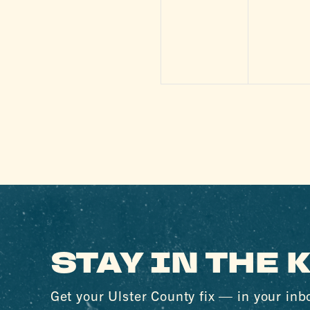
events,
events
STAY IN THE
Get your Ulster County fix — in your inb