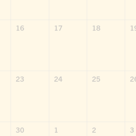
0
0
0
0
16
17
18
1
,
events,
events,
events,
e
0
0
0
0
23
24
25
2
,
events,
events,
events,
e
0
0
0
0
30
1
2
3