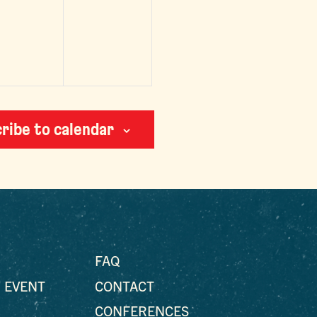
vents,
events,
ribe to calendar
FAQ
 EVENT
CONTACT
CONFERENCES