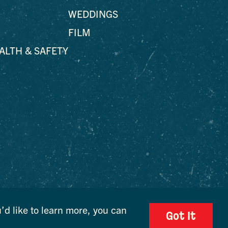
WEDDINGS
FILM
EALTH & SAFETY
’d like to learn more, you can
Got It