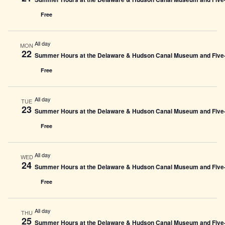
Free
All day
MON
22
Summer Hours at the Delaware & Hudson Canal Museum and Five-L
Free
All day
TUE
23
Summer Hours at the Delaware & Hudson Canal Museum and Five-L
Free
All day
WED
24
Summer Hours at the Delaware & Hudson Canal Museum and Five-L
Free
All day
THU
25
Summer Hours at the Delaware & Hudson Canal Museum and Five-L