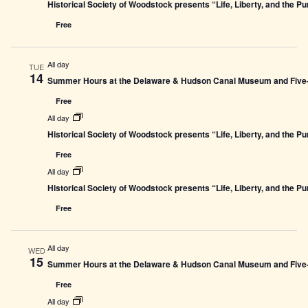
Historical Society of Woodstock presents “Life, Liberty, and the P
Free
All day
TUE
14
Summer Hours at the Delaware & Hudson Canal Museum and Five-L
Free
All day
Historical Society of Woodstock presents “Life, Liberty, and the P
Free
All day
Historical Society of Woodstock presents “Life, Liberty, and the P
Free
All day
WED
15
Summer Hours at the Delaware & Hudson Canal Museum and Five-L
Free
All day