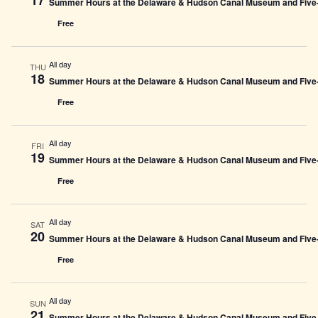
Summer Hours at the Delaware & Hudson Canal Museum and Five-L
Free
All day
THU
18
Summer Hours at the Delaware & Hudson Canal Museum and Five-L
Free
All day
FRI
19
Summer Hours at the Delaware & Hudson Canal Museum and Five-L
Free
All day
SAT
20
Summer Hours at the Delaware & Hudson Canal Museum and Five-L
Free
All day
SUN
21
Summer Hours at the Delaware & Hudson Canal Museum and Five-L