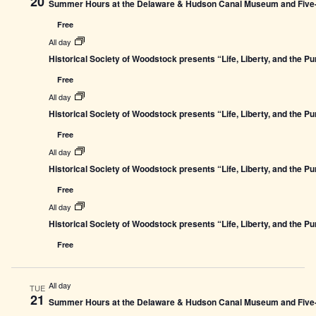
20
Summer Hours at the Delaware & Hudson Canal Museum and Five-L
Free
All day
Historical Society of Woodstock presents “Life, Liberty, and the P
Free
All day
Historical Society of Woodstock presents “Life, Liberty, and the P
Free
All day
Historical Society of Woodstock presents “Life, Liberty, and the P
Free
All day
Historical Society of Woodstock presents “Life, Liberty, and the P
Free
All day
TUE
21
Summer Hours at the Delaware & Hudson Canal Museum and Five-L