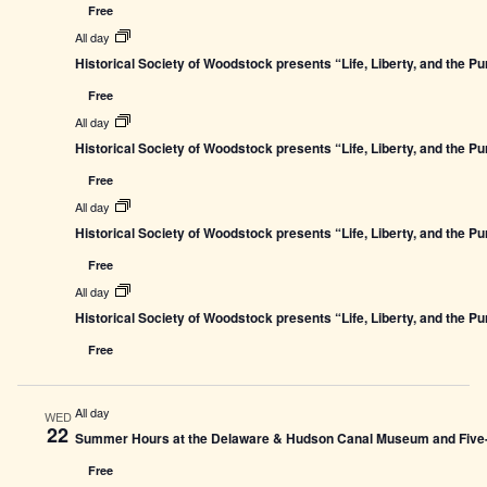
Free
All day
Historical Society of Woodstock presents “Life, Liberty, and the P
Free
All day
Historical Society of Woodstock presents “Life, Liberty, and the P
Free
All day
Historical Society of Woodstock presents “Life, Liberty, and the P
Free
All day
Historical Society of Woodstock presents “Life, Liberty, and the P
Free
All day
WED
22
Summer Hours at the Delaware & Hudson Canal Museum and Five-L
Free