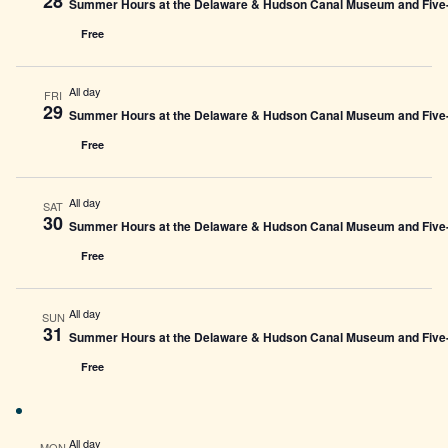
28
Summer Hours at the Delaware & Hudson Canal Museum and Five-L
Free
All day
FRI
29
Summer Hours at the Delaware & Hudson Canal Museum and Five-L
Free
All day
SAT
30
Summer Hours at the Delaware & Hudson Canal Museum and Five-L
Free
All day
SUN
31
Summer Hours at the Delaware & Hudson Canal Museum and Five-L
Free
All day
MON