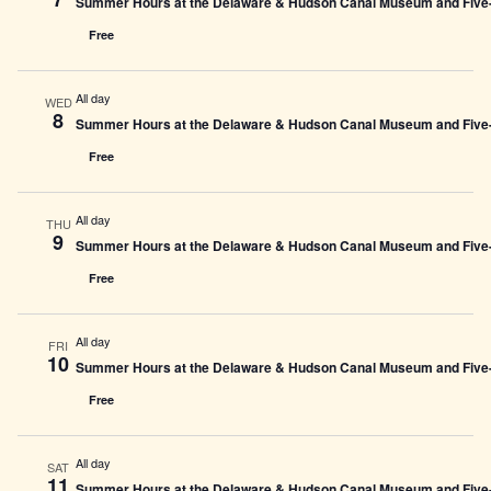
Summer Hours at the Delaware & Hudson Canal Museum and Five-L
Free
All day
WED
8
Summer Hours at the Delaware & Hudson Canal Museum and Five-L
Free
All day
THU
9
Summer Hours at the Delaware & Hudson Canal Museum and Five-L
Free
All day
FRI
10
Summer Hours at the Delaware & Hudson Canal Museum and Five-L
Free
All day
SAT
11
Summer Hours at the Delaware & Hudson Canal Museum and Five-L