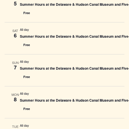
5
Summer Hours at the Delaware & Hudson Canal Museum and Five-L
Free
All day
SAT
6
Summer Hours at the Delaware & Hudson Canal Museum and Five-L
Free
All day
SUN
7
Summer Hours at the Delaware & Hudson Canal Museum and Five-L
Free
All day
MON
8
Summer Hours at the Delaware & Hudson Canal Museum and Five-L
Free
All day
TUE