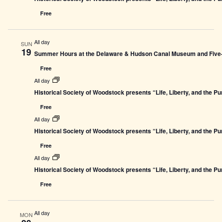
Free
All day
SUN
19
Summer Hours at the Delaware & Hudson Canal Museum and Five-L
Free
All day
Historical Society of Woodstock presents “Life, Liberty, and the P
Free
All day
Historical Society of Woodstock presents “Life, Liberty, and the P
Free
All day
Historical Society of Woodstock presents “Life, Liberty, and the P
Free
All day
MON