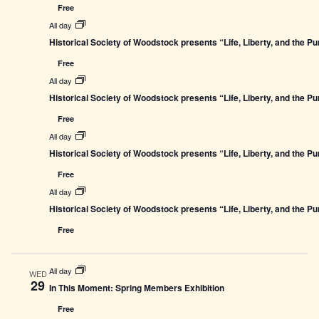
Free
All day
Historical Society of Woodstock presents “Life, Liberty, and the P
Free
All day
Historical Society of Woodstock presents “Life, Liberty, and the P
Free
All day
Historical Society of Woodstock presents “Life, Liberty, and the P
Free
All day
Historical Society of Woodstock presents “Life, Liberty, and the P
Free
All day
WED
29
In This Moment: Spring Members Exhibition
Free