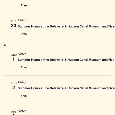
Free
All day
TUE
30
Summer Hours at the Delaware & Hudson Canal Museum and Five-L
Free
All day
WED
1
Summer Hours at the Delaware & Hudson Canal Museum and Five-L
Free
All day
THU
2
Summer Hours at the Delaware & Hudson Canal Museum and Five-L
Free
All day
FRI