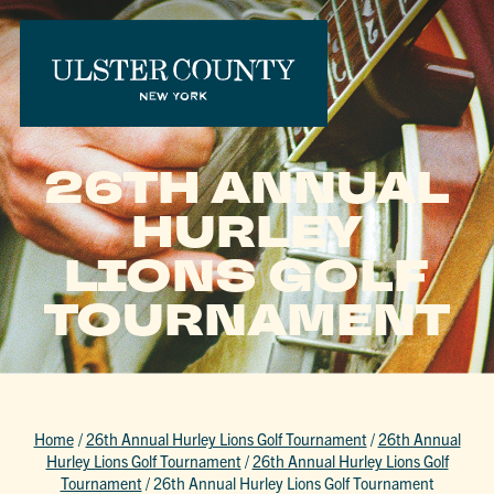
26TH ANNUAL
HURLEY
LIONS GOLF
TOURNAMENT
Home
/
26th Annual Hurley Lions Golf Tournament
/
26th Annual
Hurley Lions Golf Tournament
/
26th Annual Hurley Lions Golf
Tournament
/
26th Annual Hurley Lions Golf Tournament