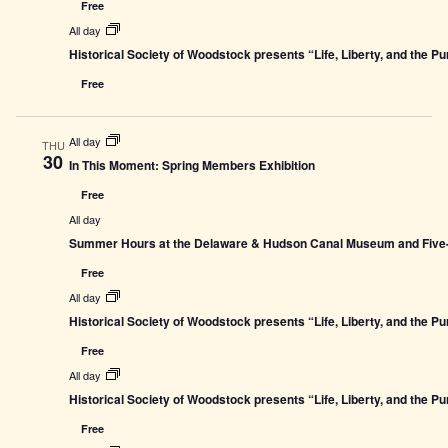
Free
All day
Historical Society of Woodstock presents “Life, Liberty, and the P
Free
All day
THU
30
In This Moment: Spring Members Exhibition
Free
All day
Summer Hours at the Delaware & Hudson Canal Museum and Five-L
Free
All day
Historical Society of Woodstock presents “Life, Liberty, and the P
Free
All day
Historical Society of Woodstock presents “Life, Liberty, and the P
Free