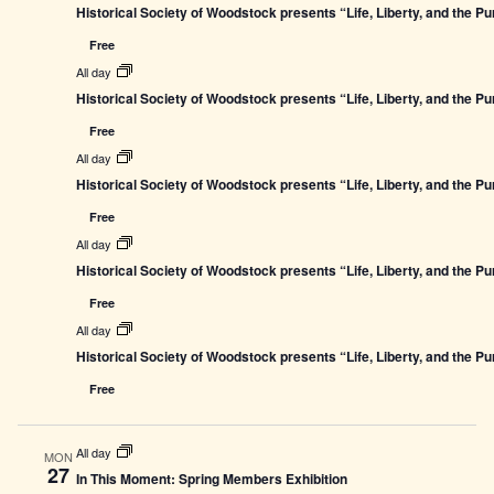
Historical Society of Woodstock presents “Life, Liberty, and the P
Free
All day
Historical Society of Woodstock presents “Life, Liberty, and the P
Free
All day
Historical Society of Woodstock presents “Life, Liberty, and the P
Free
All day
Historical Society of Woodstock presents “Life, Liberty, and the P
Free
All day
Historical Society of Woodstock presents “Life, Liberty, and the P
Free
All day
MON
27
In This Moment: Spring Members Exhibition