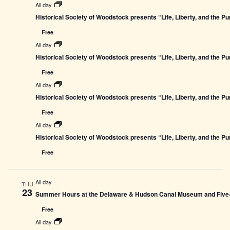
All day
Historical Society of Woodstock presents “Life, Liberty, and the P
Free
All day
Historical Society of Woodstock presents “Life, Liberty, and the P
Free
All day
Historical Society of Woodstock presents “Life, Liberty, and the P
Free
All day
Historical Society of Woodstock presents “Life, Liberty, and the P
Free
All day
THU
23
Summer Hours at the Delaware & Hudson Canal Museum and Five-L
Free
All day