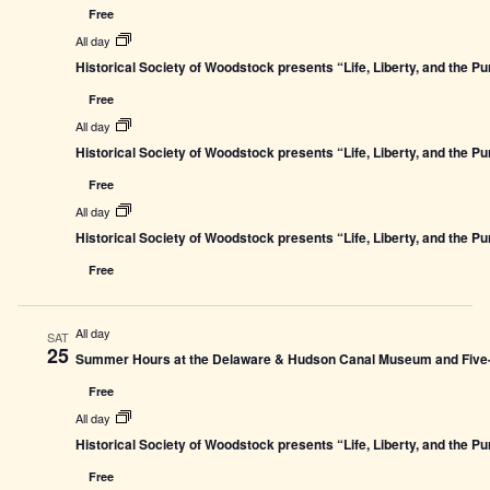
Free
All day
Historical Society of Woodstock presents “Life, Liberty, and the P
Free
All day
Historical Society of Woodstock presents “Life, Liberty, and the P
Free
All day
Historical Society of Woodstock presents “Life, Liberty, and the P
Free
All day
SAT
25
Summer Hours at the Delaware & Hudson Canal Museum and Five-L
Free
All day
Historical Society of Woodstock presents “Life, Liberty, and the P
Free