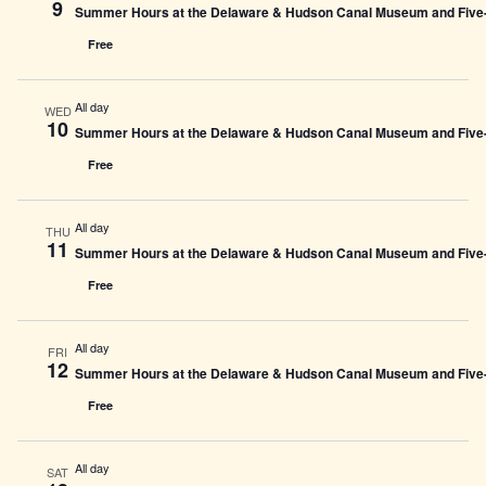
9
Summer Hours at the Delaware & Hudson Canal Museum and Five-L
Free
All day
WED
10
Summer Hours at the Delaware & Hudson Canal Museum and Five-L
Free
All day
THU
11
Summer Hours at the Delaware & Hudson Canal Museum and Five-L
Free
All day
FRI
12
Summer Hours at the Delaware & Hudson Canal Museum and Five-L
Free
All day
SAT