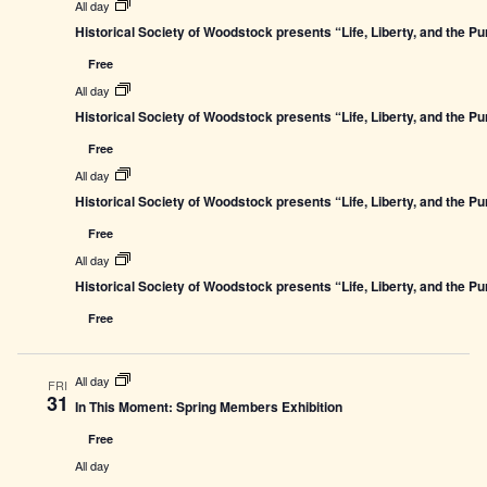
All day
Historical Society of Woodstock presents “Life, Liberty, and the P
Free
All day
Historical Society of Woodstock presents “Life, Liberty, and the P
Free
All day
Historical Society of Woodstock presents “Life, Liberty, and the P
Free
All day
Historical Society of Woodstock presents “Life, Liberty, and the P
Free
All day
FRI
31
In This Moment: Spring Members Exhibition
Free
All day