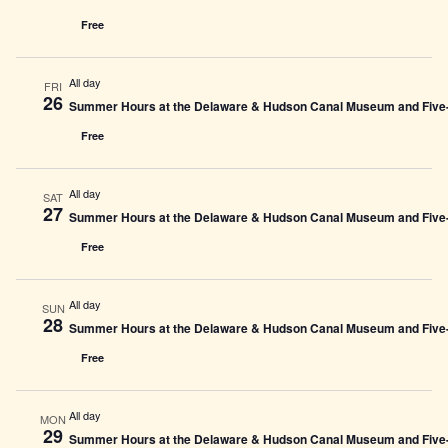
Free
All day
FRI
26
Summer Hours at the Delaware & Hudson Canal Museum and Five-L
Free
All day
SAT
27
Summer Hours at the Delaware & Hudson Canal Museum and Five-L
Free
All day
SUN
28
Summer Hours at the Delaware & Hudson Canal Museum and Five-L
Free
All day
MON
29
Summer Hours at the Delaware & Hudson Canal Museum and Five-L