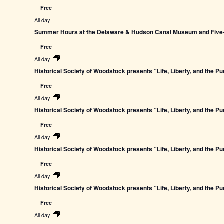
Free
All day
Summer Hours at the Delaware & Hudson Canal Museum and Five-L
Free
All day
Historical Society of Woodstock presents “Life, Liberty, and the P
Free
All day
Historical Society of Woodstock presents “Life, Liberty, and the P
Free
All day
Historical Society of Woodstock presents “Life, Liberty, and the P
Free
All day
Historical Society of Woodstock presents “Life, Liberty, and the P
Free
All day