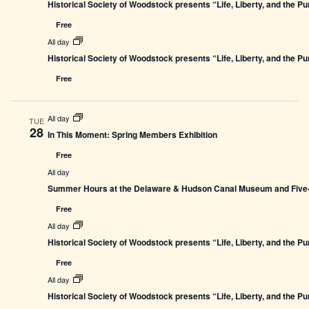
Historical Society of Woodstock presents “Life, Liberty, and the P
Free
All day
Historical Society of Woodstock presents “Life, Liberty, and the P
Free
All day
TUE
28
In This Moment: Spring Members Exhibition
Free
All day
Summer Hours at the Delaware & Hudson Canal Museum and Five-L
Free
All day
Historical Society of Woodstock presents “Life, Liberty, and the P
Free
All day
Historical Society of Woodstock presents “Life, Liberty, and the P