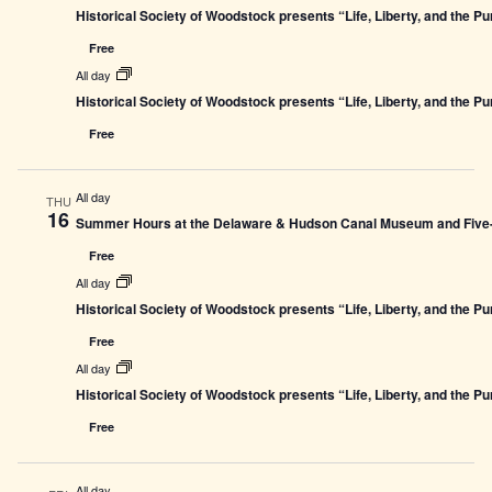
Historical Society of Woodstock presents “Life, Liberty, and the P
Free
All day
Historical Society of Woodstock presents “Life, Liberty, and the P
Free
All day
THU
16
Summer Hours at the Delaware & Hudson Canal Museum and Five-L
Free
All day
Historical Society of Woodstock presents “Life, Liberty, and the P
Free
All day
Historical Society of Woodstock presents “Life, Liberty, and the P
Free
All day