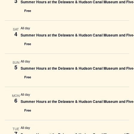
3
Summer Hours at the Delaware & Hudson Canal Museum and Five-L
Free
All day
SAT
4
Summer Hours at the Delaware & Hudson Canal Museum and Five-L
Free
All day
SUN
5
Summer Hours at the Delaware & Hudson Canal Museum and Five-L
Free
All day
MON
6
Summer Hours at the Delaware & Hudson Canal Museum and Five-L
Free
All day
TUE
7