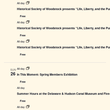
All day
Historical Society of Woodstock presents “Life, Liberty, and the P
Free
All day
Historical Society of Woodstock presents “Life, Liberty, and the P
Free
All day
Historical Society of Woodstock presents “Life, Liberty, and the P
Free
All day
SUN
26
In This Moment: Spring Members Exhibition
Free
All day
Summer Hours at the Delaware & Hudson Canal Museum and Five-L
Free
All day