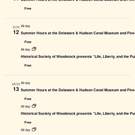
Free
All day
SUN
12
Summer Hours at the Delaware & Hudson Canal Museum and Five-L
Free
All day
Historical Society of Woodstock presents “Life, Liberty, and the P
Free
All day
MON
13
Summer Hours at the Delaware & Hudson Canal Museum and Five-L
Free
All day
Historical Society of Woodstock presents “Life, Liberty, and the P
Free
All day