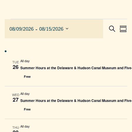
Events
 - 
EVEN
E
08/09/2026
08/15/2026
Sum
Search
SEAR
V
Select
AND
date.
N
VIEW
NAVIG
All day
TUE
26
Summer Hours at the Delaware & Hudson Canal Museum and Five-L
Free
All day
WED
27
Summer Hours at the Delaware & Hudson Canal Museum and Five-L
Free
All day
THU