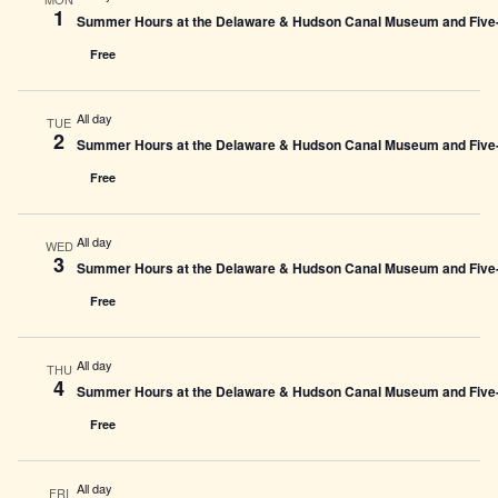
1
Summer Hours at the Delaware & Hudson Canal Museum and Five-L
Free
All day
TUE
2
Summer Hours at the Delaware & Hudson Canal Museum and Five-L
Free
All day
WED
3
Summer Hours at the Delaware & Hudson Canal Museum and Five-L
Free
All day
THU
4
Summer Hours at the Delaware & Hudson Canal Museum and Five-L
Free
All day
FRI