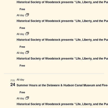
Historical Society of Woodstock presents “Life, Liberty, and the P
Free
All day
Historical Society of Woodstock presents “Life, Liberty, and the P
Free
All day
Historical Society of Woodstock presents “Life, Liberty, and the P
Free
All day
Historical Society of Woodstock presents “Life, Liberty, and the P
Free
All day
FRI
24
Summer Hours at the Delaware & Hudson Canal Museum and Five-L
Free
All day
Historical Society of Woodstock presents “Life, Liberty, and the P