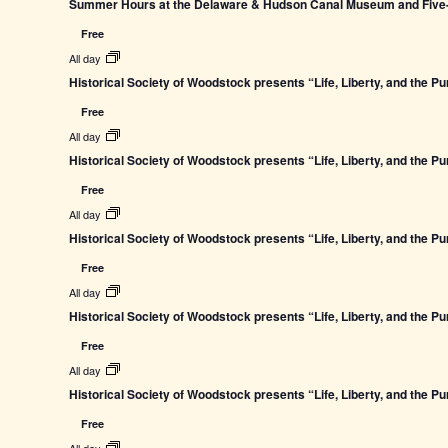
Summer Hours at the Delaware & Hudson Canal Museum and Five-L
Free
All day
Historical Society of Woodstock presents “Life, Liberty, and the P
Free
All day
Historical Society of Woodstock presents “Life, Liberty, and the P
Free
All day
Historical Society of Woodstock presents “Life, Liberty, and the P
Free
All day
Historical Society of Woodstock presents “Life, Liberty, and the P
Free
All day
Historical Society of Woodstock presents “Life, Liberty, and the P
Free
All day