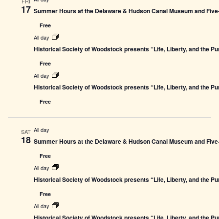
FRI
17
Summer Hours at the Delaware & Hudson Canal Museum and Five-L
Free
All day
Historical Society of Woodstock presents “Life, Liberty, and the P
Free
All day
Historical Society of Woodstock presents “Life, Liberty, and the P
Free
All day
SAT
18
Summer Hours at the Delaware & Hudson Canal Museum and Five-L
Free
All day
Historical Society of Woodstock presents “Life, Liberty, and the P
Free
All day
Historical Society of Woodstock presents “Life, Liberty, and the P