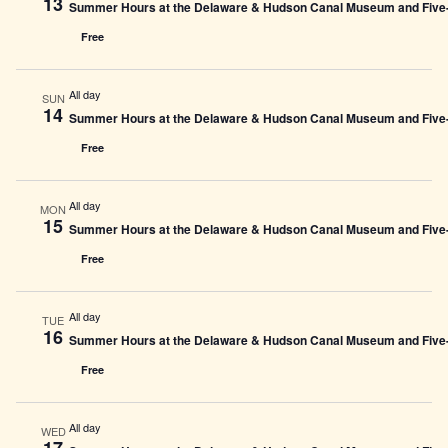
13
Summer Hours at the Delaware & Hudson Canal Museum and Five-L
Free
All day
SUN
14
Summer Hours at the Delaware & Hudson Canal Museum and Five-L
Free
All day
MON
15
Summer Hours at the Delaware & Hudson Canal Museum and Five-L
Free
All day
TUE
16
Summer Hours at the Delaware & Hudson Canal Museum and Five-L
Free
All day
WED
17