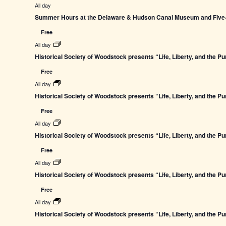
All day
Summer Hours at the Delaware & Hudson Canal Museum and Five-L
Free
All day
Historical Society of Woodstock presents “Life, Liberty, and the P
Free
All day
Historical Society of Woodstock presents “Life, Liberty, and the P
Free
All day
Historical Society of Woodstock presents “Life, Liberty, and the P
Free
All day
Historical Society of Woodstock presents “Life, Liberty, and the P
Free
All day
Historical Society of Woodstock presents “Life, Liberty, and the P