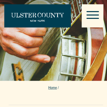
Home
/