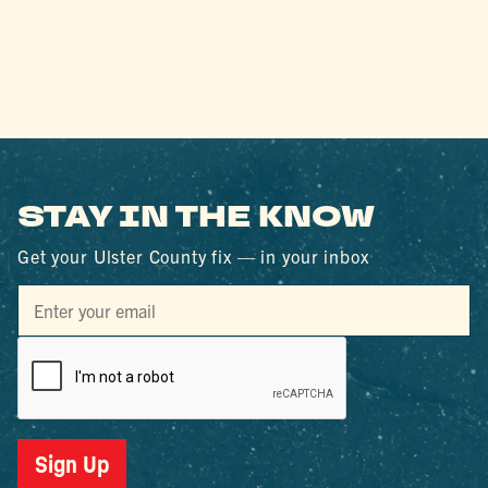
STAY IN THE KNOW
Get your Ulster County fix — in your inbox
Sign Up