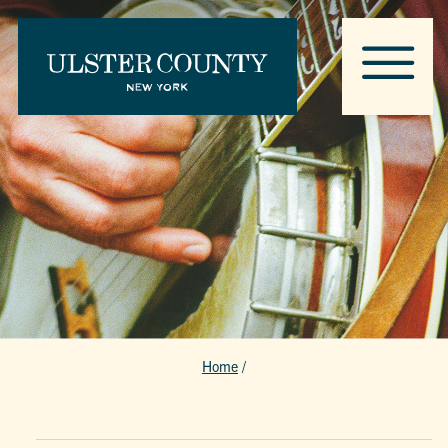
Home
/