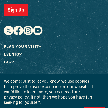
Sign Up
PLAN YOUR VISIT
EVENTS
FAQ
® I LOVE NEW YORK is a registered trademark and service
Welcome! Just to let you know, we use cookies
mark of the New York State Department of Economic
to improve the user experience on our website. If
Development; used with permission.
you’d like to learn more, you can read our
privacy policy
. If not, then we hope you have fun
© 2026 Ulster County Tourism. All rights reserved.
seeking for yourself.
AI IS POWERED BY MINDTRIP. CHECK IMPORTANT INFO.