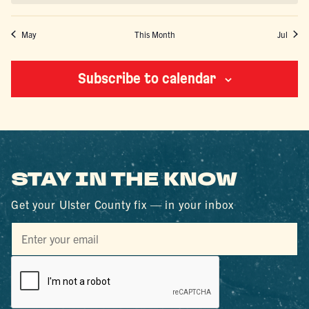
May
This Month
Jul
Subscribe to calendar
STAY IN THE KNOW
Get your Ulster County fix — in your inbox