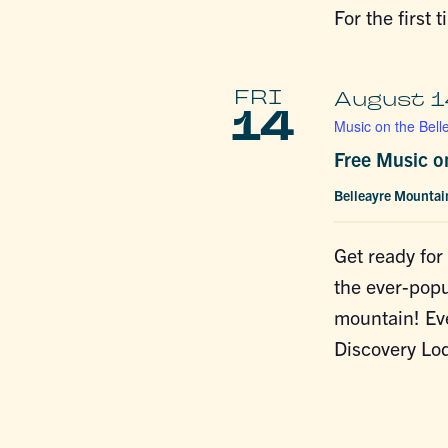
For the first 
FRI
August 1
14
Music on the Bell
Free Music o
Belleayre Mounta
Get ready for
the ever-popu
mountain! Ev
Discovery Lod