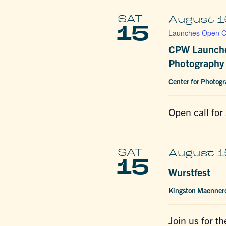
SAT
August 1
15
Launches Open Ca
CPW Launche
Photography 
Center for Photog
Open call for
SAT
August 1
15
Wurstfest
Kingston Maenner
Join us for t