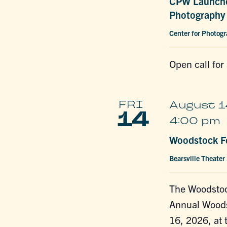
CPW Launche
Photography 
Center for Photog
Open call for
FRI
August 1
14
4:00 pm
Woodstock Fe
Bearsville Theater
The Woodstoc
Annual Woods
16, 2026, at 