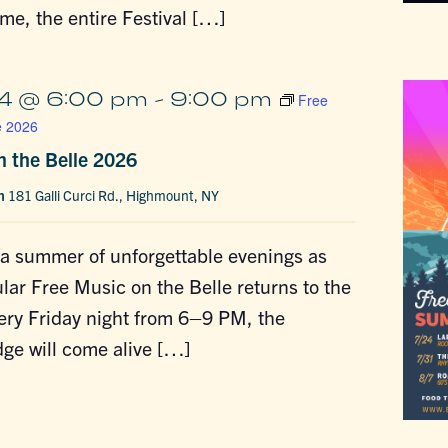
time, the entire Festival […]
4 @ 6:00 pm
-
9:00 pm
Free
e 2026
n the Belle 2026
in
181 Galli Curci Rd., Highmount, NY
 a summer of unforgettable evenings as
lar Free Music on the Belle returns to the
ery Friday night from 6–9 PM, the
ge will come alive […]