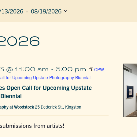
 - 
/13/2026
08/19/2026
ect
e.
ION
 2026
3 @ 11:00 am
-
5:00 pm
CPW
ll for Upcoming Upstate Photography Biennial
s Open Call for Upcoming Upstate
Biennial
raphy at Woodstock
25 Dederick St., Kingston
 submissions from artists!