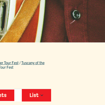
r Tour Fest
/
Tuscany of the
our Fest
EVENT
nts
List
VIEWS