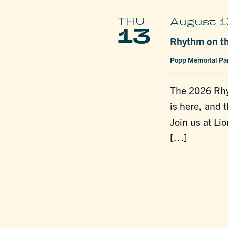
THU
August 1
13
Rhythm on th
Popp Memorial Pa
The 2026 Rhy
is here, and t
Join us at Li
[…]