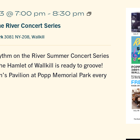
Rhythm
3 @ 7:00 pm
-
8:30 pm
on
e River Concert Series
the
River
rk
3081 NY-208, Wallkill
Concert
Series
thm on the River Summer Concert Series
he Hamlet of Wallkill is ready to groove!
on’s Pavilion at Popp Memorial Park every