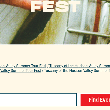
FEST
son Valley Summer Tour Fest
/
Tuscany of the Hudson Valley Summe
Valley Summer Tour Fest
/
Tuscany of the Hudson Valley Summer T
Find Eve