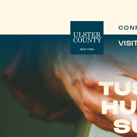
CON
VISI
TU
HU
S