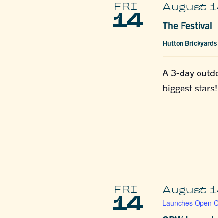
FRI
August 1
14
The Festival
Hutton Brickyards
A 3-day outdo
biggest stars!
FRI
August 1
14
Launches Open Ca