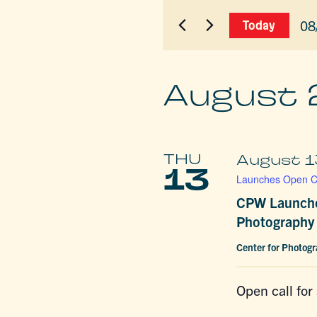
for
AND
Events
08
Today
by
VIEWS
Sel
Keyword.
dat
NAVIGAT
August
THU
August 1
13
Launches Open Ca
CPW Launche
Photography 
Center for Photog
Open call for