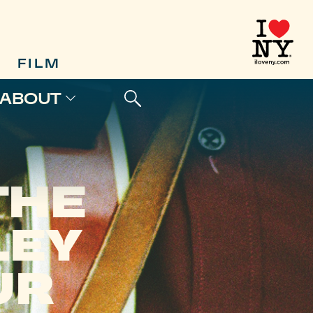
FILM
ABOUT
THE
LEY
UR