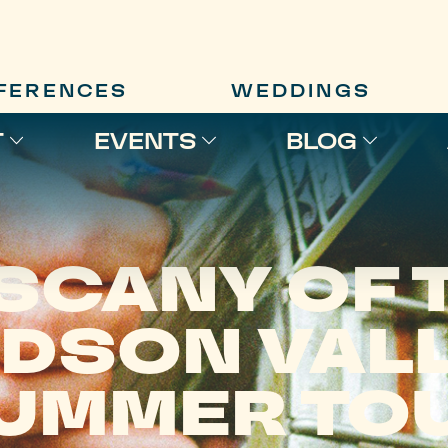
FERENCES
WEDDINGS
T
EVENTS
BLOG
SCANY OF 
DSON VAL
UMMER TO