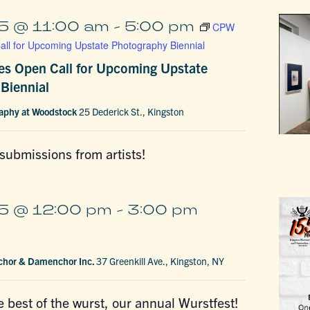
5 @ 11:00 am
-
5:00 pm
CPW
ll for Upcoming Upstate Photography Biennial
s Open Call for Upcoming Upstate
Biennial
raphy at Woodstock
25 Dederick St., Kingston
 submissions from artists!
5 @ 12:00 pm
-
3:00 pm
chor & Damenchor Inc.
37 Greenkill Ave., Kingston, NY
he best of the wurst, our annual Wurstfest!