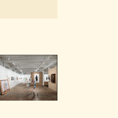
NAVIGATION