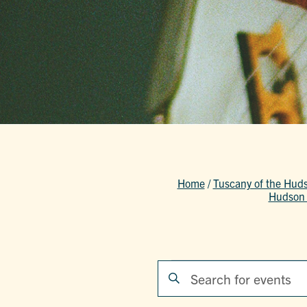
Home
/
Tuscany of the Hud
Hudson 
Events
EVENTS
Enter
Keyword.
SEARCH
Search