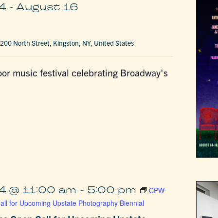
4
-
August 16
200 North Street, Kingston, NY, United States
or music festival celebrating Broadway's
4 @ 11:00 am
-
5:00 pm
CPW
ll for Upcoming Upstate Photography Biennial