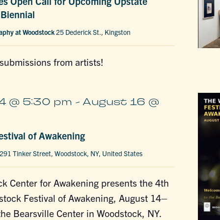
s Open Call for Upcoming Upstate
Biennial
raphy at Woodstock
25 Dederick St., Kingston
 submissions from artists!
4 @ 5:30 pm
-
August 16 @
stival of Awakening
291 Tinker Street, Woodstock, NY, United States
k Center for Awakening presents the 4th
tock Festival of Awakening, August 14–
the Bearsville Center in Woodstock, NY.