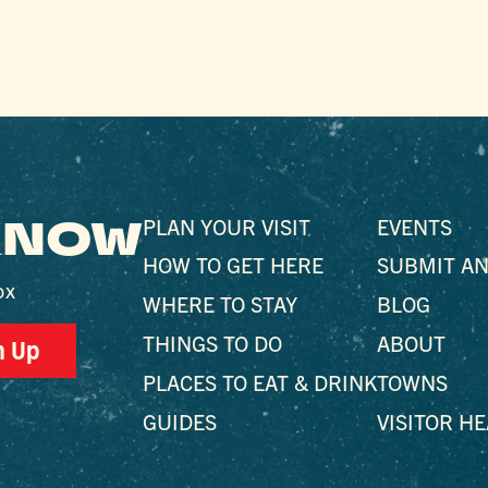
 KNOW
PLAN YOUR VISIT
EVENTS
HOW TO GET HERE
SUBMIT AN
ox
WHERE TO STAY
BLOG
THINGS TO DO
ABOUT
n Up
PLACES TO EAT & DRINK
TOWNS
GUIDES
VISITOR H