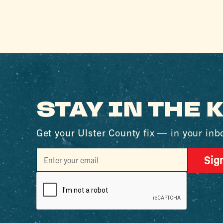
STAY IN THE
Get your Ulster County fix — in your inb
Sig