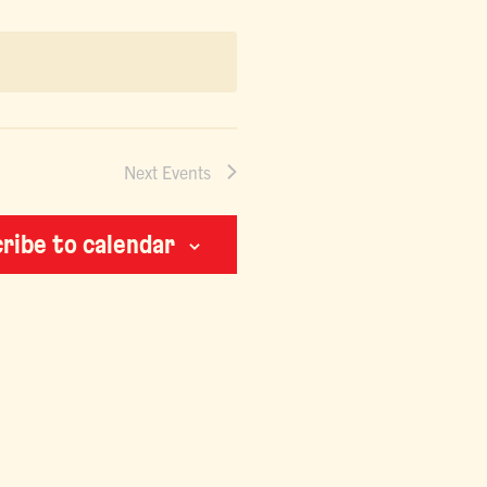
Next
Events
ribe to calendar