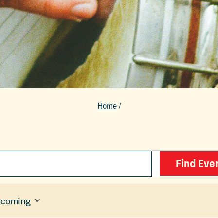
Home
/
Find Eve
coming
ect