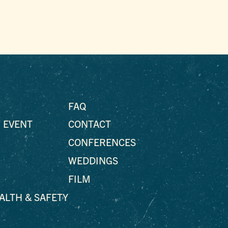
FAQ
 EVENT
CONTACT
CONFERENCES
WEDDINGS
FILM
EALTH & SAFETY