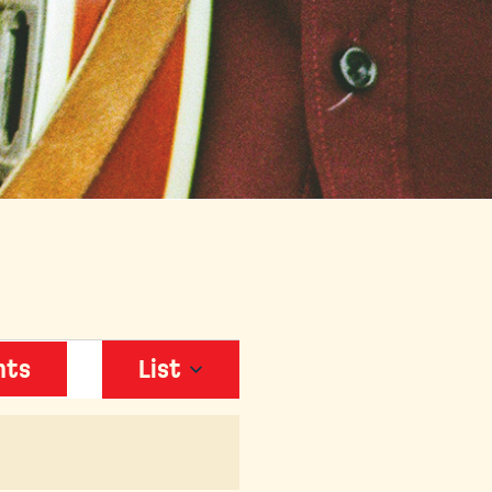
EVENT
nts
List
VIEWS
NAVIGATION