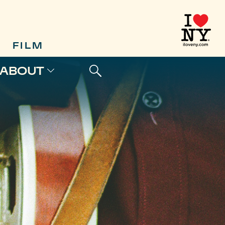
FILM
ABOUT