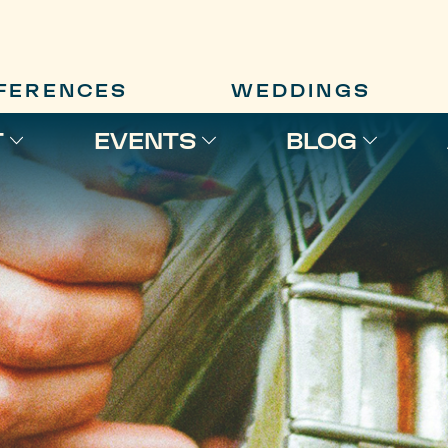
FERENCES
WEDDINGS
T
EVENTS
BLOG