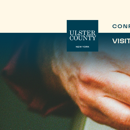
CON
VISI