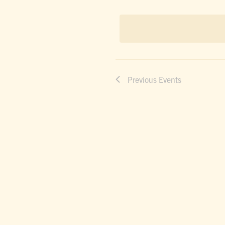
dat
NAVIGAT
Previous
Events