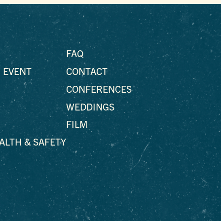
FAQ
 EVENT
CONTACT
CONFERENCES
WEDDINGS
FILM
EALTH & SAFETY