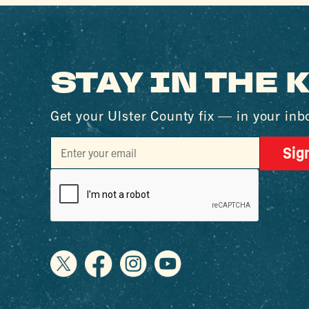
STAY IN THE
Get your Ulster County fix — in your inb
Sig