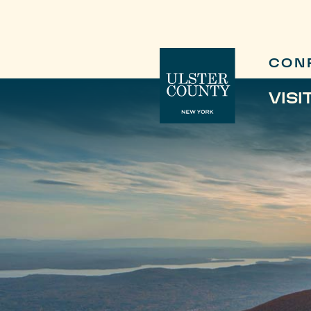
CON
VISI