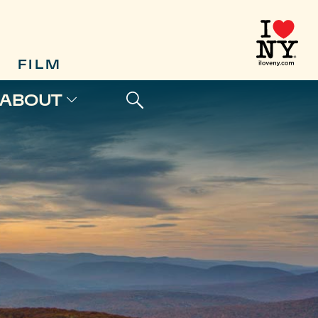
FILM
ABOUT