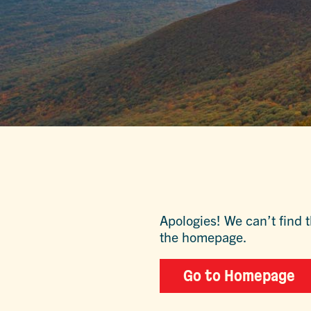
Apologies! We can’t find t
the homepage.
Go to Homepage