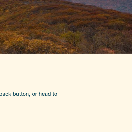
 back button, or head to