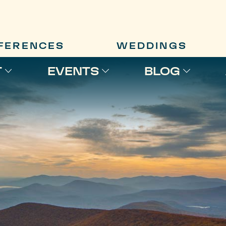
FERENCES
WEDDINGS
T
EVENTS
BLOG