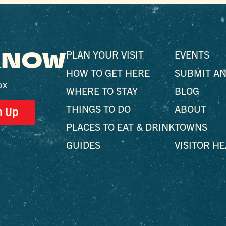
 KNOW
PLAN YOUR VISIT
EVENTS
HOW TO GET HERE
SUBMIT AN
ox
WHERE TO STAY
BLOG
THINGS TO DO
ABOUT
n Up
PLACES TO EAT & DRINK
TOWNS
GUIDES
VISITOR H