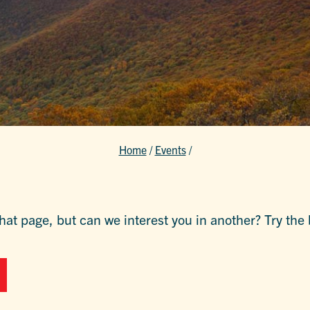
Home
/
Events
/
hat page, but can we interest you in another? Try the