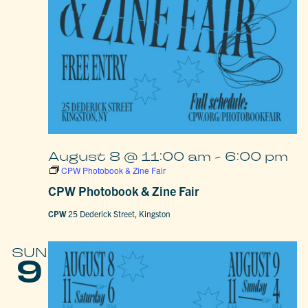
August 8 @ 11:00 am
-
6:00 pm
CPW Photobook & Zine Fair
CPW Photobook & Zine Fair
CPW
25 Dederick Street, Kingston
SUN
9