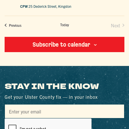
CPW
25 Dederick Street, Kingston
Today
Next
Events
Previous
Events
Subscribe to calendar
STAY IN THE KNOW
Get your Ulster County fix — in your inbox