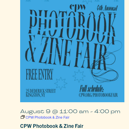
August 9 @ 11:00 am
-
4:00 pm
CPW Photobook & Zine Fair
CPW Photobook & Zine Fair