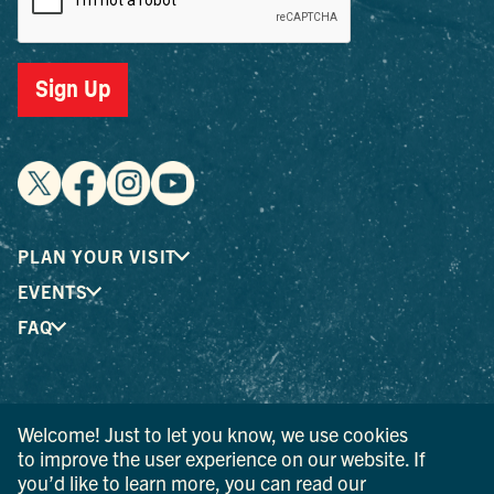
Sign Up
PLAN YOUR VISIT
EVENTS
FAQ
® I LOVE NEW YORK is a registered trademark and service
Welcome! Just to let you know, we use cookies
mark of the New York State Department of Economic
Development; used with permission.
to improve the user experience on our website. If
you’d like to learn more, you can read our