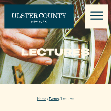
LECTURES
Home
/
Events
/
Lectures