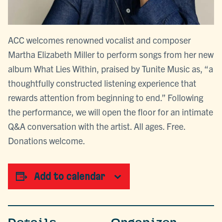
ACC welcomes renowned vocalist and composer
Martha Elizabeth Miller to perform songs from her new
album What Lies Within, praised by Tunite Music as, “a
thoughtfully constructed listening experience that
rewards attention from beginning to end.” Following
the performance, we will open the floor for an intimate
Q&A conversation with the artist. All ages. Free.
Donations welcome.
Add to calendar