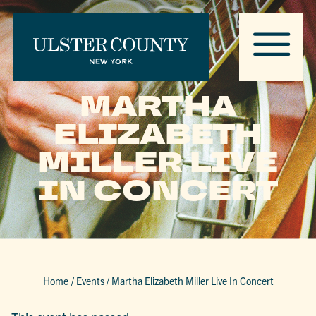
MARTHA
ELIZABETH
MILLER LIVE
IN CONCERT
Home
/
Events
/
Martha Elizabeth Miller Live In Concert