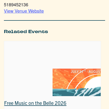
5189452136
View Venue Website
Related Events
Free Music on the Belle 2026