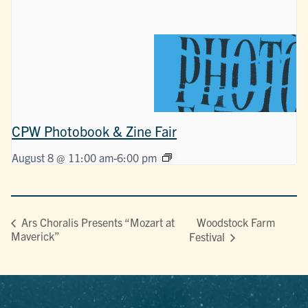
CPW Photobook & Zine Fair
August 8 @ 11:00 am
-
6:00 pm
Woodstock Farm
Ars Choralis Presents “Mozart at
Maverick”
Festival