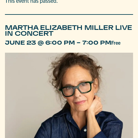
This event has passed.
MARTHA ELIZABETH MILLER LIVE
IN CONCERT
-
JUNE 23 @ 6:00 PM
7:00 PM
Free