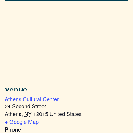
Venue
Athens Cultural Center
24 Second Street
Athens
,
NY
12015
United States
+ Google Map
Phone