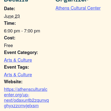
Details
Organizer
Athens Cultural Center
Date:
June 23
Time:
6:00 pm - 7:00 pm
Cost:
Free
Event Category:
Arts & Culture
Event Tags:
Arts & Culture
Website:
https://athensculturalc
enter.org/up-
next/odaxuntb2zqunvq
ghyxzzcmvjelxsm