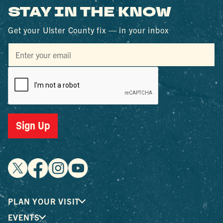
STAY IN THE KNOW
Get your Ulster County fix — in your inbox
Sign Up
PLAN YOUR VISIT
EVENTS