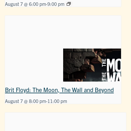
August 7 @ 6:00 pm
-
9:00 pm
Brit Floyd: The Moon, The Wall and Beyond
August 7 @ 8:00 pm
-
11:00 pm