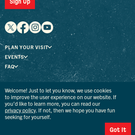
Sign Up
PLAN YOUR VISIT
EVENTS
FAQ
® I LOVE NEW YORK is a registered trademark and service
Welcome! Just to let you know, we use cookies
mark of the New York State Department of Economic
to improve the user experience on our website. If
Development; used with permission.
you’d like to learn more, you can read our
privacy policy
. If not, then we hope you have fun
© 2026 Ulster County Tourism. All rights reserved.
seeking for yourself.
AI IS POWERED BY MINDTRIP. CHECK IMPORTANT INFO.
Got It
PRIVACY POLICY