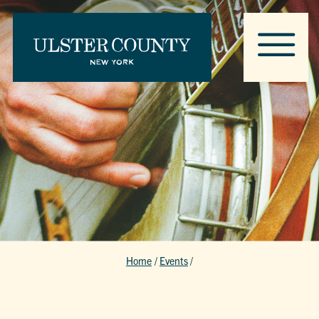
Home
/
Events
/