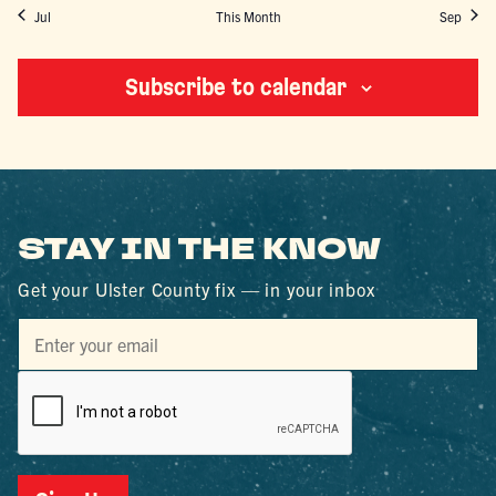
Jul
This Month
Sep
Subscribe to calendar
STAY IN THE KNOW
Get your Ulster County fix — in your inbox