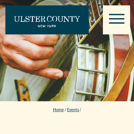
Home
/
Events
/