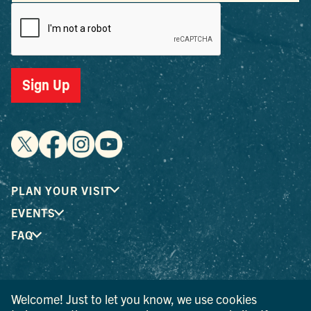
Sign Up
PLAN YOUR VISIT
EVENTS
FAQ
® I LOVE NEW YORK is a registered trademark and service
Welcome! Just to let you know, we use cookies
mark of the New York State Department of Economic