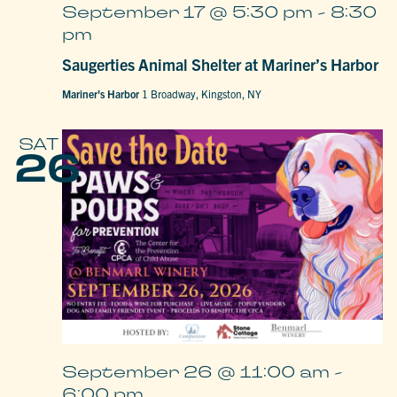
September 17 @ 5:30 pm
-
8:30
pm
Saugerties Animal Shelter at Mariner’s Harbor
Mariner's Harbor
1 Broadway, Kingston, NY
SAT
26
September 26 @ 11:00 am
-
6:00 pm