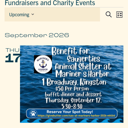
Fundraisers and Charity Events
EVENTS
EVEN
E
Upcoming
List
Search
Select
SEAR
V
date.
AND
N
VIEW
September 2026
NAVIG
THU
17