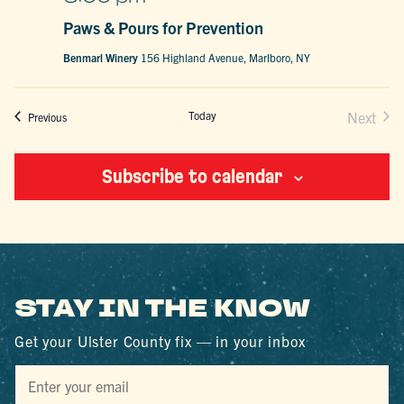
Paws & Pours for Prevention
Benmarl Winery
156 Highland Avenue, Marlboro, NY
Today
Next
Events
Previous
Events
Subscribe to calendar
STAY IN THE KNOW
Get your Ulster County fix — in your inbox