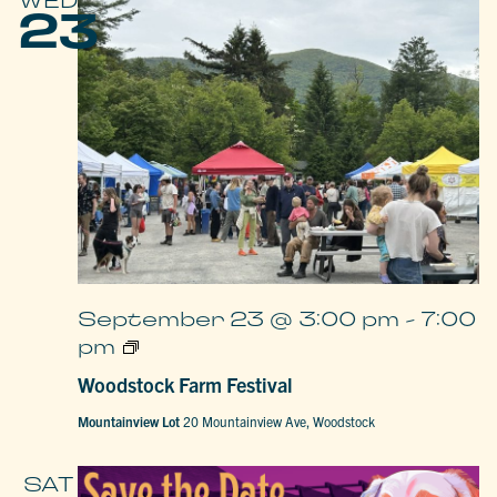
WED
23
September 23 @ 3:00 pm
-
7:00
Woodstock
pm
Farm
Festival
Woodstock Farm Festival
Mountainview Lot
20 Mountainview Ave, Woodstock
SAT