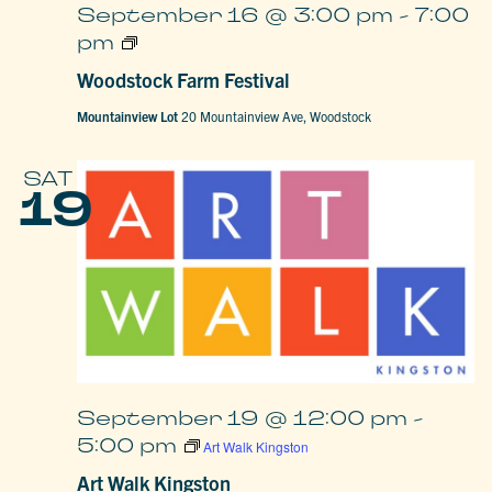
September 16 @ 3:00 pm
-
7:00
Woodstock
pm
Farm
Festival
Woodstock Farm Festival
Mountainview Lot
20 Mountainview Ave, Woodstock
SAT
19
September 19 @ 12:00 pm
-
5:00 pm
Art Walk Kingston
Art Walk Kingston