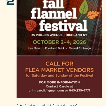
2
October 2
-
October 4