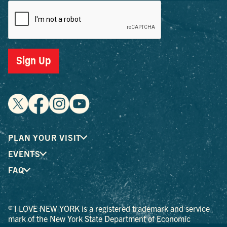
Sign Up
PLAN YOUR VISIT
EVENTS
FAQ
® I LOVE NEW YORK is a registered trademark and service
mark of the New York State Department of Economic