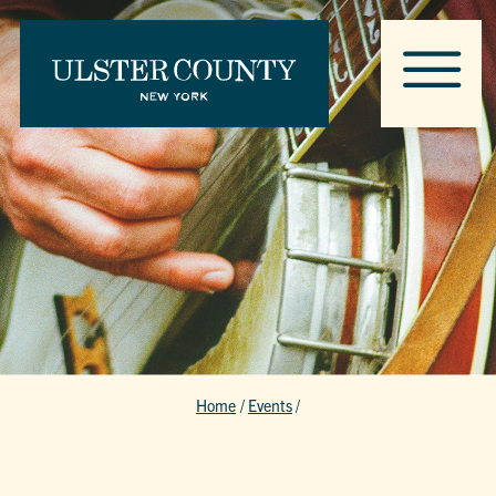
Home
/
Events
/