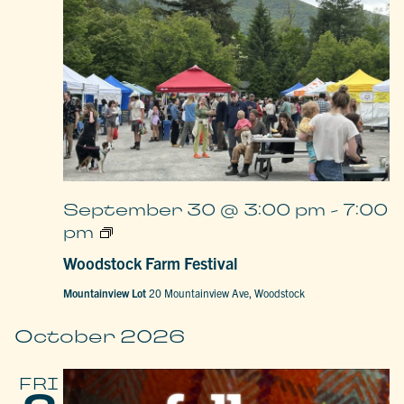
September 30 @ 3:00 pm
-
7:00
Woodstock
pm
Farm
Festival
Woodstock Farm Festival
Mountainview Lot
20 Mountainview Ave, Woodstock
October 2026
FRI