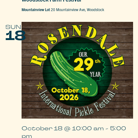
Mountainview Lot
20 Mountainview Ave, Woodstock
SUN
18
October 18 @ 10:00 am
-
5:00
pm