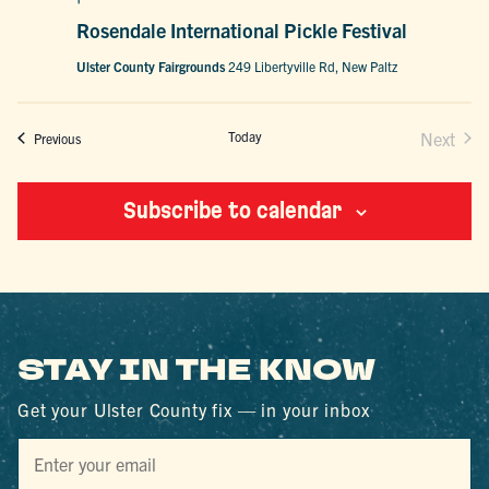
Rosendale International Pickle Festival
Ulster County Fairgrounds
249 Libertyville Rd, New Paltz
Today
Next
Events
Previous
Events
Subscribe to calendar
STAY IN THE KNOW
Get your Ulster County fix — in your inbox