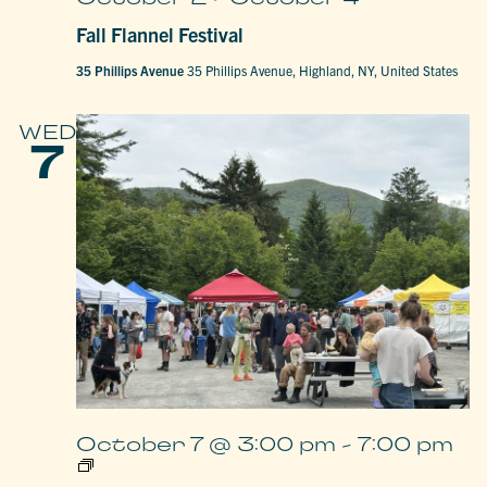
Fall Flannel Festival
35 Phillips Avenue
35 Phillips Avenue, Highland, NY, United States
WED
7
October 7 @ 3:00 pm
-
7:00 pm
Woodstock
Farm