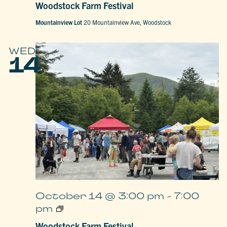
Woodstock Farm Festival
Festival
Mountainview Lot
20 Mountainview Ave, Woodstock
WED
14
October 14 @ 3:00 pm
-
7:00
Woodstock
pm
Farm
Festival
Woodstock Farm Festival