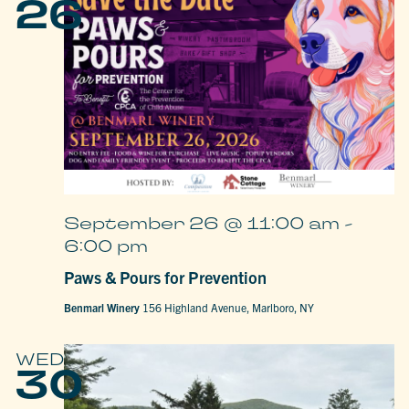
26
September 26 @ 11:00 am
-
6:00 pm
Paws & Pours for Prevention
Benmarl Winery
156 Highland Avenue, Marlboro, NY
WED
30