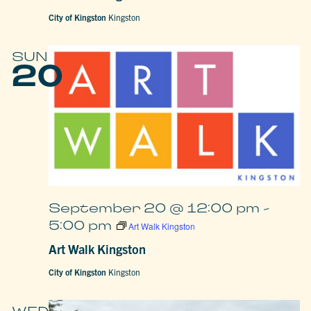
City of Kingston
Kingston
SUN
20
September 20 @ 12:00 pm
-
5:00 pm
Art Walk Kingston
Art Walk Kingston
City of Kingston
Kingston