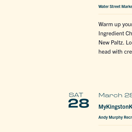
Water Street Mark
Warm up your
Ingredient Ch
New Paltz. L
head with cre
SAT
March 28
28
MyKingstonKi
Andy Murphy Recr