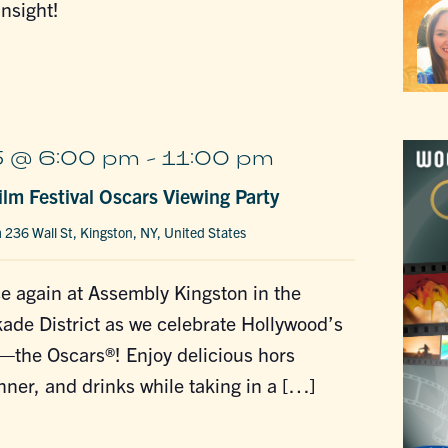
insight!
 @ 6:00 pm
-
11:00 pm
lm Festival Oscars Viewing Party
n
236 Wall St, Kingston, NY, United States
e again at Assembly Kingston in the
de District as we celebrate Hollywood’s
—the Oscars®! Enjoy delicious hors
nner, and drinks while taking in a […]