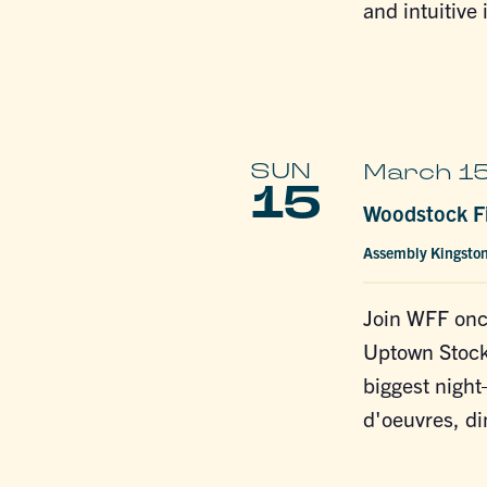
and intuitive 
SUN
March 15
15
Woodstock Fi
Assembly Kingsto
Join WFF onc
Uptown Stocka
biggest night
d'oeuvres, di