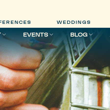
FERENCES
WEDDINGS
T
EVENTS
BLOG