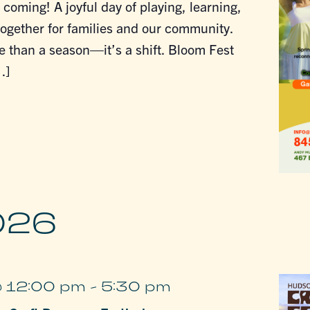
 coming! A joyful day of playing, learning,
ogether for families and our community.
e than a season—it’s a shift. Bloom Fest
…]
026
@ 12:00 pm
-
5:30 pm