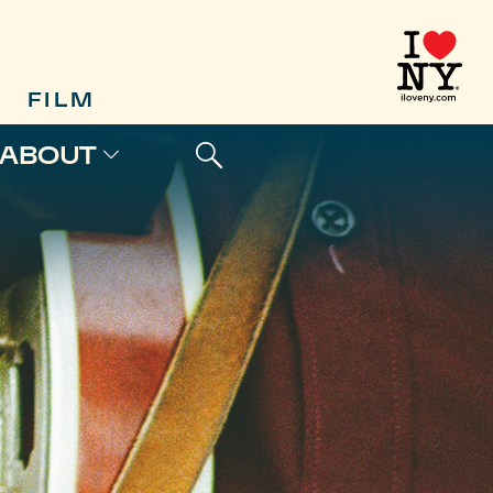
FILM
ABOUT