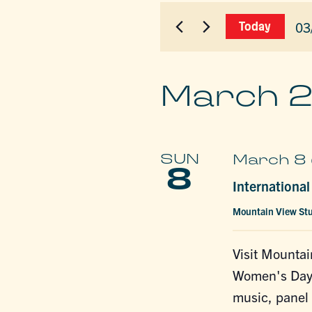
for
AND
Events
03
Today
by
VIEWS
Sel
Keyword.
dat
NAVIGAT
March 
SUN
March 8 
8
Internationa
Mountain View St
Visit Mountai
Women's Day! 
music, panel 