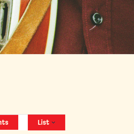
EVENT
nts
List
VIEWS