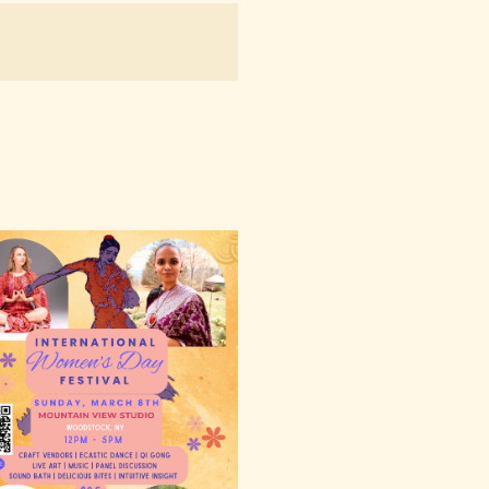
NAVIGATION