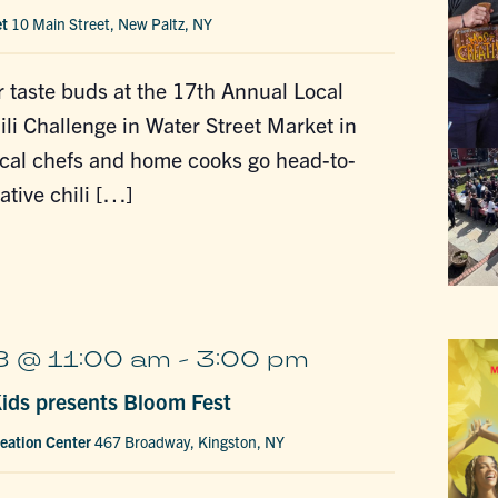
et
10 Main Street, New Paltz, NY
 taste buds at the 17th Annual Local
ili Challenge in Water Street Market in
ocal chefs and home cooks go head-to-
ative chili […]
 @ 11:00 am
-
3:00 pm
ds presents Bloom Fest
eation Center
467 Broadway, Kingston, NY