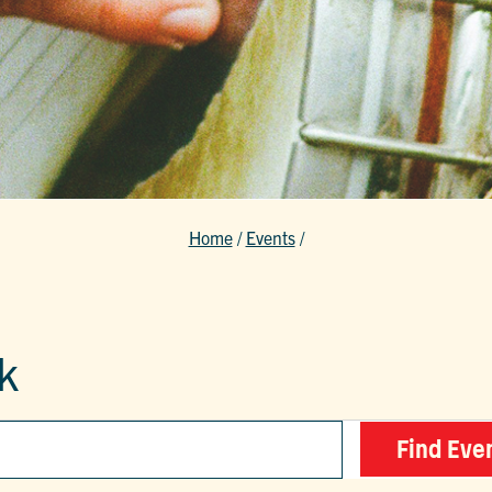
Home
/
Events
/
k
Find Eve