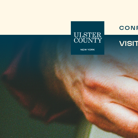
CON
VISI