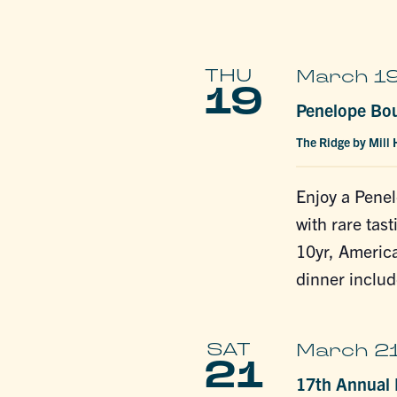
THU
March 19
19
Penelope Bo
The Ridge by Mill
Enjoy a Pene
with rare tas
10yr, America
dinner includ
SAT
March 21
21
17th Annual L