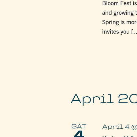
Bloom Fest is
and growing t
Spring is mor
invites you [
April 2
SAT
April 4 
4