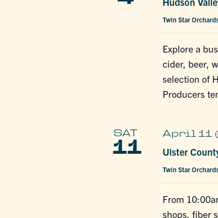
Hudson Valley
Twin Star Orchard
Explore a bus
cider, beer, 
selection of 
Producers te
SAT
April 11
11
Ulster Count
Twin Star Orchard
From 10:00am
shops, fiber s