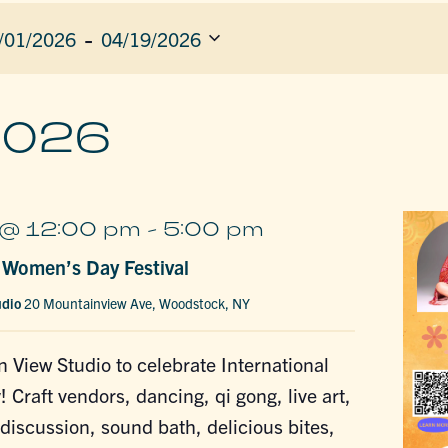
 - 
/01/2026
04/19/2026
ect
e.
ION
2026
@ 12:00 pm
-
5:00 pm
l Women’s Day Festival
udio
20 Mountainview Ave, Woodstock, NY
n View Studio to celebrate International
Craft vendors, dancing, qi gong, live art,
discussion, sound bath, delicious bites,