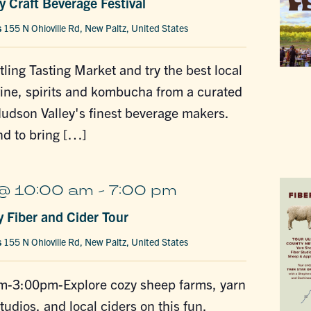
 Craft Beverage Festival
s
155 N Ohioville Rd, New Paltz, United States
tling Tasting Market and try the best local
wine, spirits and kombucha from a curated
Hudson Valley's finest beverage makers.
nd to bring […]
 @ 10:00 am
-
7:00 pm
y Fiber and Cider Tour
s
155 N Ohioville Rd, New Paltz, United States
-3:00pm-Explore cozy sheep farms, yarn
tudios, and local ciders on this fun,