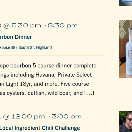
 @ 5:30 pm
-
8:30 pm
urbon Dinner
 House
387 South St, Highland
lope bourbon 5 course dinner complete
tings including Havana, Private Select
n Light 18yr, and more. Five course
es oysters, catfish, wild boar, and […]
 @ 12:00 pm
-
3:00 pm
ocal Ingredient Chili Challenge