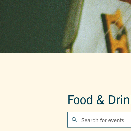
Food & Drin
EVENTS
EVENTS
Enter
Keyword.
SEARCH
Search