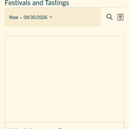
Festivals and Tastings
EVENTS
 - 
EVEN
E
Now
09/30/2026
Map
Search
SEAR
V
Select
AND
date.
N
VIEW
NAVIG