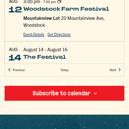
AUG
3:00 pm
-
7:00 pm
12
Woodstock Farm Festival
Mountainview Lot
20 Mountainview Ave,
Woodstock
Event Details
Get Directions
AUG
August 14
-
August 16
14
The Festival
Hutton Brickyards
200 North Street, Kingston
Events
Events
Today
Previous
Next
AUG
August 14 @ 5:30 pm
-
August 16 @ 4:00 pm
14
Woodstock Festival of
Subscribe to calendar
Awakening
Bearsville Theater
291 Tinker Street, Woodstock
AUG
12:00 pm
-
3:00 pm