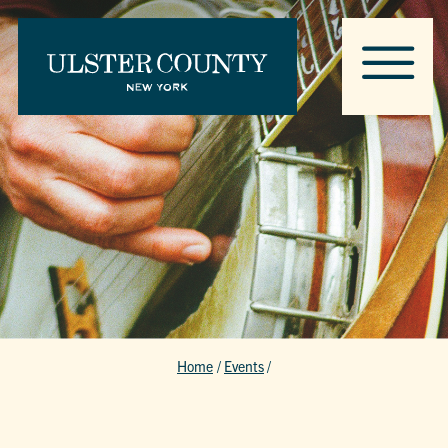
Home
/
Events
/