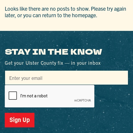
Looks like there are no posts to show. Please try again
later, or you can return to the homepage.
STAY IN THE KNOW
Get your Ulster County fix — in your inbox
Sign Up