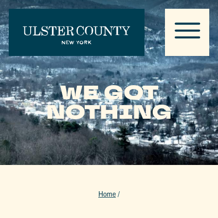
WE GOT
NOTHING
Home
/