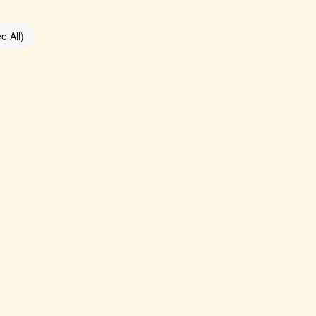
e All)