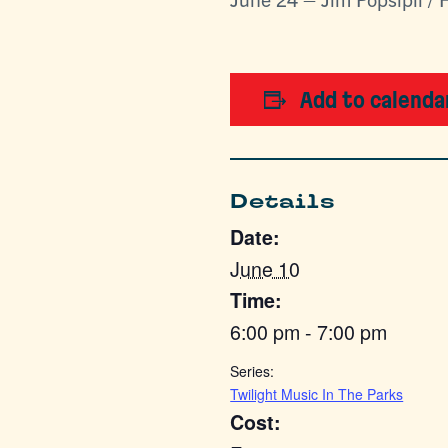
Add to calenda
Details
Date:
June 10
Time:
6:00 pm - 7:00 pm
Series:
Twilight Music In The Parks
Cost: