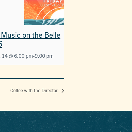
 Music on the Belle
6
 14 @ 6:00 pm
-
9:00 pm
Coffee with the Director