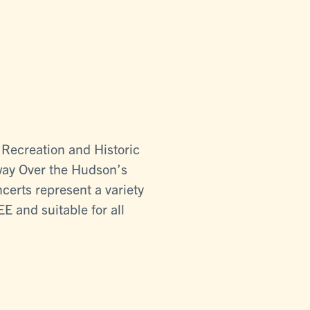
 Recreation and Historic
kway Over the Hudson’s
certs represent a variety
E and suitable for all