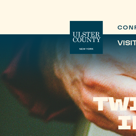
CON
VISI
TW
I