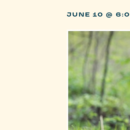
JUNE 10 @ 6: