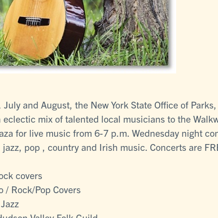
July and August, the New York State Office of Parks,
eclectic mix of talented local musicians to the Wal
za for live music from 6-7 p.m. Wednesday night con
 jazz, pop , country and Irish music. Concerts are FRE
Rock covers
o / Rock/Pop Covers
 Jazz
Hudson Valley Folk Guild