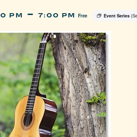
-
00 PM
7:00 PM
Free
Event Series
(Se