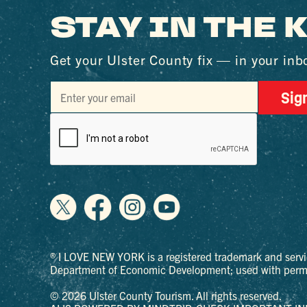
STAY IN THE
Get your Ulster County fix — in your inb
Sig
® I LOVE NEW YORK is a registered trademark and servi
Department of Economic Development; used with permi
© 2026 Ulster County Tourism. All rights reserved.