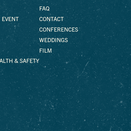
FAQ
 EVENT
CONTACT
CONFERENCES
WEDDINGS
FILM
EALTH & SAFETY