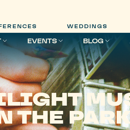
FERENCES
WEDDINGS
T
EVENTS
BLOG
ILIGHT MU
N THE PAR