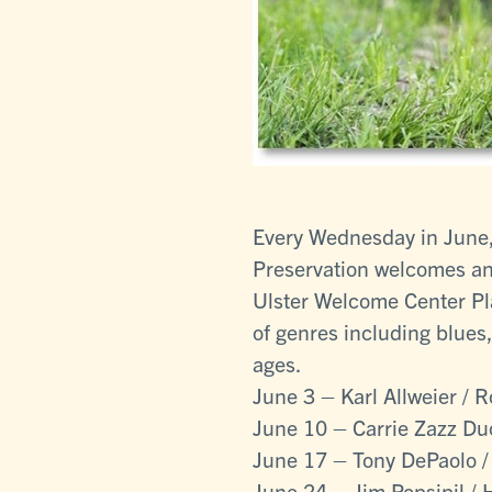
Every Wednesday in June, 
Preservation welcomes an 
Ulster Welcome Center Pla
of genres including blues,
ages.
June 3 – Karl Allweier / 
June 10 – Carrie Zazz Du
June 17 – Tony DePaolo /
June 24 – Jim Popsipil / 