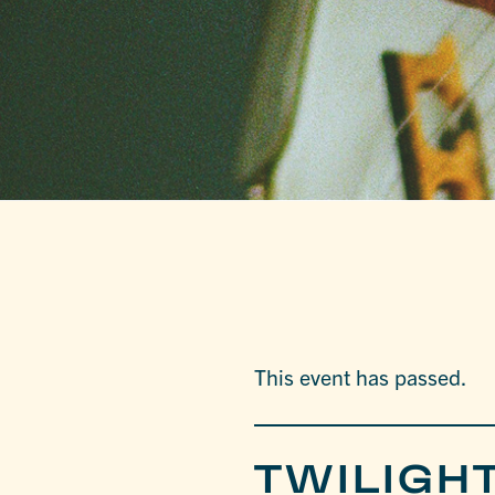
This event has passed.
TWILIGHT