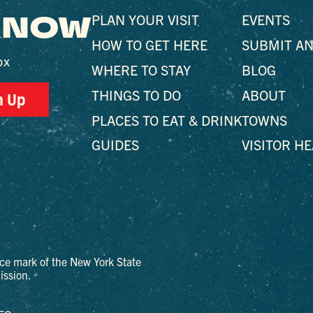
 KNOW
PLAN YOUR VISIT
EVENTS
HOW TO GET HERE
SUBMIT AN
ox
WHERE TO STAY
BLOG
THINGS TO DO
ABOUT
n Up
PLACES TO EAT & DRINK
TOWNS
GUIDES
VISITOR H
ce mark of the New York State
ssion.