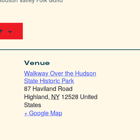
r
Venue
Walkway Over the Hudson
State Historic Park
87 Haviland Road
Highland
,
NY
12528
United
States
+ Google Map