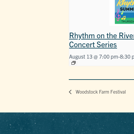
Rhythm on the Rive
Concert Series
August 13 @ 7:00 pm
-
8:30 
Woodstock Farm Festival