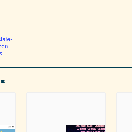
state-
son-
s
ts