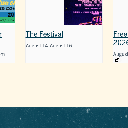
r
The Festival
Free
202
August 14
-
August 16
pm
August