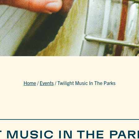
Home
/
Events
/
Twilight Music In The Parks
 MUSIC IN THE PAR