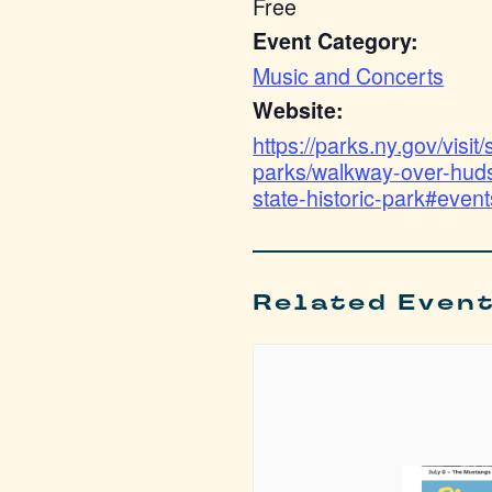
Free
Event Category:
Music and Concerts
Website:
https://parks.ny.gov/visit/
parks/walkway-over-hud
state-historic-park#event
Related Even