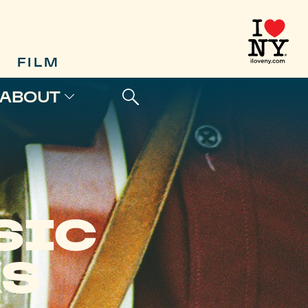
FILM
ABOUT
SIC
KS