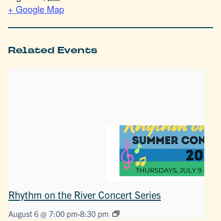
+ Google Map
Related Events
Rhythm on the River Concert Series
August 6 @ 7:00 pm
-
8:30 pm