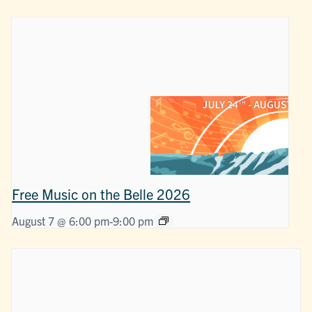
Free Music on the Belle 2026
August 7 @ 6:00 pm
-
9:00 pm