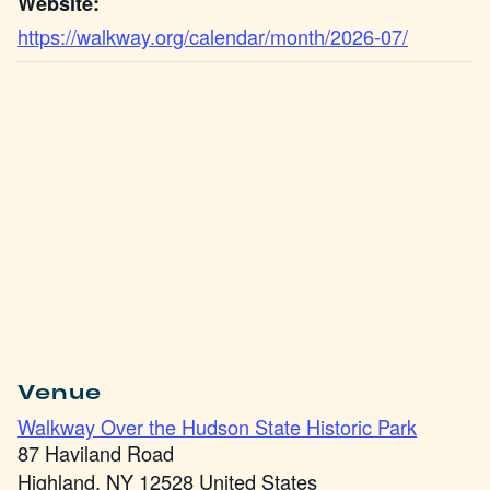
Website:
https://walkway.org/calendar/month/2026-07/
Venue
Walkway Over the Hudson State Historic Park
87 Haviland Road
Highland
,
NY
12528
United States