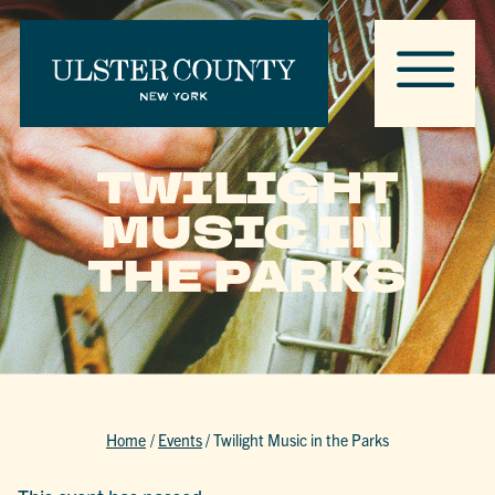
TWILIGHT
MUSIC IN
THE PARKS
Home
/
Events
/
Twilight Music in the Parks