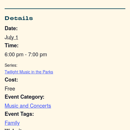
Details
Date:
July 1
Time:
6:00 pm - 7:00 pm
Series:
Twilight Music in the Parks
Cost:
Free
Event Category:
Music and Concerts
Event Tags:
Family