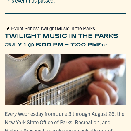
This event has passed.
Event Series:
Twilight Music in the Parks
TWILIGHT MUSIC IN THE PARKS
-
JULY 1 @ 6:00 PM
7:00 PM
Free
Every Wednesday from June 3 through August 26, the
New York State Office of Parks, Recreation, and
Historic Preservation welcome an eclectic mix of