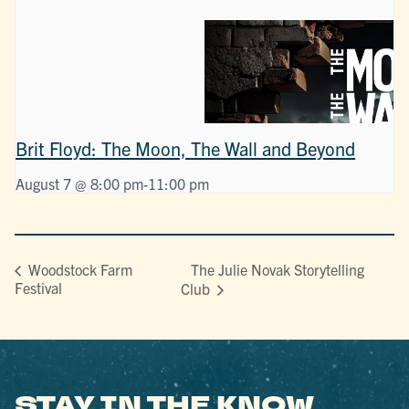
Brit Floyd: The Moon, The Wall and Beyond
August 7 @ 8:00 pm
-
11:00 pm
The Julie Novak Storytelling
Woodstock Farm
Festival
Club
STAY IN THE KNOW