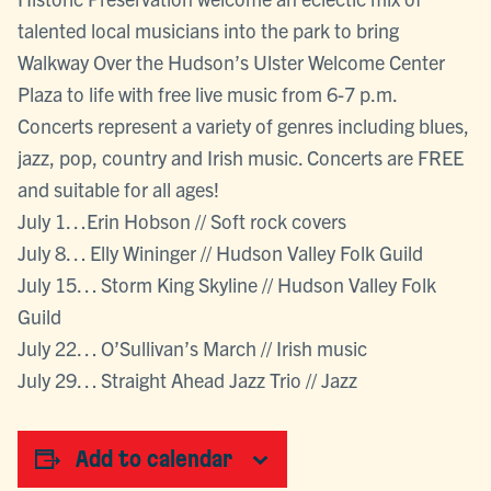
talented local musicians into the park to bring
Walkway Over the Hudson’s Ulster Welcome Center
Plaza to life with free live music from 6-7 p.m.
Concerts represent a variety of genres including blues,
jazz, pop, country and Irish music. Concerts are FREE
and suitable for all ages!
July 1…Erin Hobson // Soft rock covers
July 8… Elly Wininger // Hudson Valley Folk Guild
July 15… Storm King Skyline // Hudson Valley Folk
Guild
July 22… O’Sullivan’s March // Irish music
July 29… Straight Ahead Jazz Trio // Jazz
Add to calendar