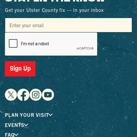
Get your Ulster County fix — in your inbox
Sign Up
PLAN YOUR VISIT
EVENTS
FAQ