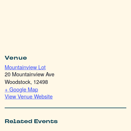
Venue
Mountainview Lot
20 Mountainview Ave
Woodstock
,
12498
+ Google Map
View Venue Website
Related Events