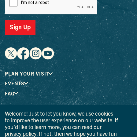
Sign Up
PLAN YOUR VISIT
EVENTS
FAQ
Welcome! Just to let you know, we use cookies
® I LOVE NEW YORK is a registered trademark and service
to improve the user experience on our website. If
mark of the New York State Department of Economic
you’d like to learn more, you can read our
Development; used with permission.
privacy policy
. If not, then we hope you have fun