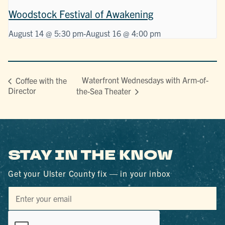
Woodstock Festival of Awakening
August 14 @ 5:30 pm
-
August 16 @ 4:00 pm
Waterfront Wednesdays with Arm-of-
Coffee with the
Director
the-Sea Theater
STAY IN THE KNOW
Get your Ulster County fix — in your inbox