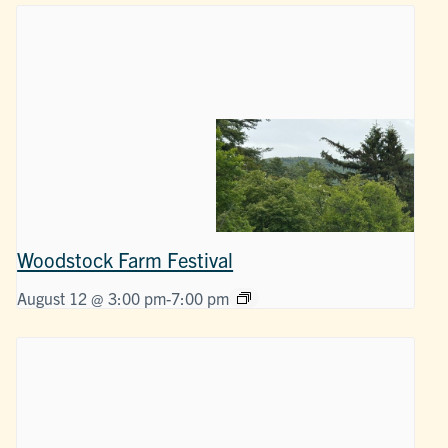
Woodstock Farm Festival
August 12 @ 3:00 pm
-
7:00 pm