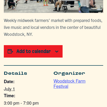
Weekly midweek farmers’ market with prepared foods,
live music and local vendors in the center of beautiful
Woodstock, NY.
Add to calendar
Details
Organizer
Woodstock Farm
Date:
Festival
July 1
Time:
3:00 pm - 7:00 pm