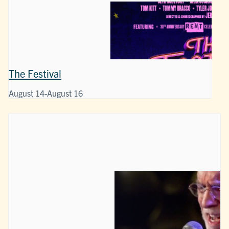
The Festival
August 14
-
August 16