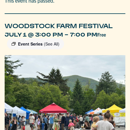
This event has passed.
WOODSTOCK FARM FESTIVAL
-
JULY 1 @ 3:00 PM
7:00 PM
Free
Event Series
(See All)