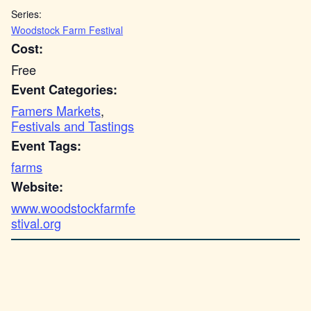
Series:
Woodstock Farm Festival
Cost:
Free
Event Categories:
Famers Markets
,
Festivals and Tastings
Event Tags:
farms
Website:
www.woodstockfarmfe
stival.org