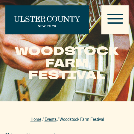
WOODSTOCK
FARM
FESTIVAL
Home
/
Events
/
Woodstock Farm Festival