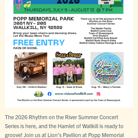
The 2026 Rhythm on the River Summer Concert
Series is here, and the Hamlet of Wallkill is ready to
groove! Join us at Lion’s Pavilion at Popp Memorial