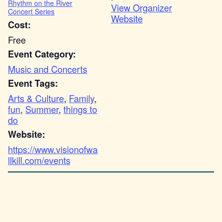
Rhythm on the River
View Organizer
Concert Series
Website
Cost:
Free
Event Category:
Music and Concerts
Event Tags:
Arts & Culture
,
Family
,
fun
,
Summer
,
things to
do
Website:
https://www.visionofwa
llkill.com/events