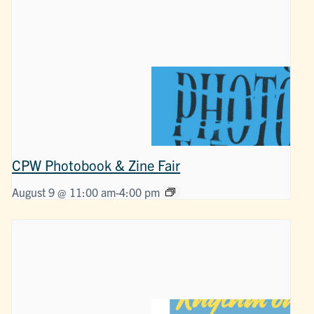
CPW Photobook & Zine Fair
August 9 @ 11:00 am
-
4:00 pm