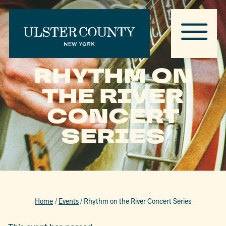
RHYTHM ON
THE RIVER
CONCERT
SERIES
Home
/
Events
/
Rhythm on the River Concert Series