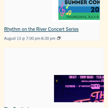
Rhythm on the River Concert Series
August 13 @ 7:00 pm
-
8:30 pm