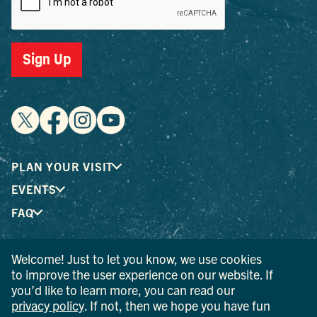
Sign Up
PLAN YOUR VISIT
EVENTS
FAQ
Welcome! Just to let you know, we use cookies
® I LOVE NEW YORK is a registered trademark and service
to improve the user experience on our website. If
mark of the New York State Department of Economic
you’d like to learn more, you can read our
Development; used with permission.
privacy policy
. If not, then we hope you have fun