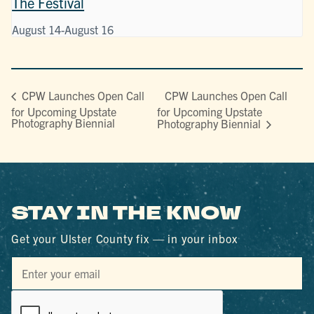
The Festival
August 14
-
August 16
CPW Launches Open Call
CPW Launches Open Call
for Upcoming Upstate
for Upcoming Upstate
Photography Biennial
Photography Biennial
STAY IN THE KNOW
Get your Ulster County fix — in your inbox