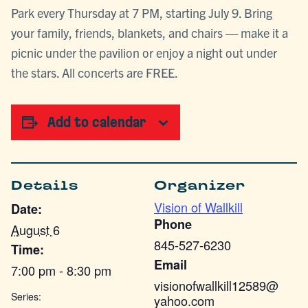
Park every Thursday at 7 PM, starting July 9. Bring
your family, friends, blankets, and chairs — make it a
picnic under the pavilion or enjoy a night out under
the stars. All concerts are FREE.
Add to calendar
Details
Organizer
Vision of Wallkill
Date:
Phone
August 6
845-527-6230
Time:
Email
7:00 pm - 8:30 pm
visionofwallkill12589@
Series:
yahoo.com