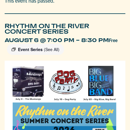
This event has passed.
RHYTHM ON THE RIVER
CONCERT SERIES
-
AUGUST 6 @ 7:00 PM
8:30 PM
Free
Event Series
(See All)