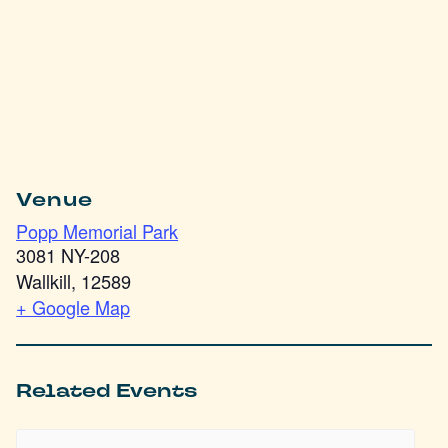
Venue
Popp Memorial Park
3081 NY-208
Wallkill
,
12589
+ Google Map
Related Events