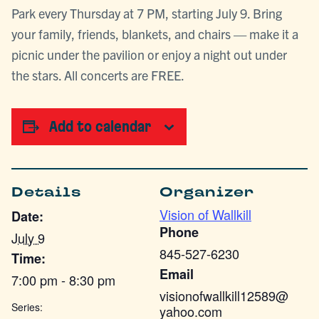
Park every Thursday at 7 PM, starting July 9. Bring
your family, friends, blankets, and chairs — make it a
picnic under the pavilion or enjoy a night out under
the stars. All concerts are FREE.
Add to calendar
Details
Organizer
Vision of Wallkill
Date:
Phone
July 9
845-527-6230
Time:
Email
7:00 pm - 8:30 pm
visionofwallkill12589@
Series:
yahoo.com