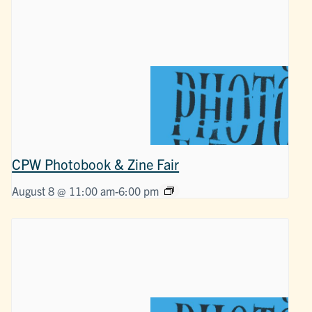
CPW Photobook & Zine Fair
August 8 @ 11:00 am
-
6:00 pm