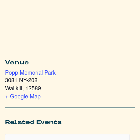
Venue
Popp Memorial Park
3081 NY-208
Wallkill
,
12589
+ Google Map
Related Events