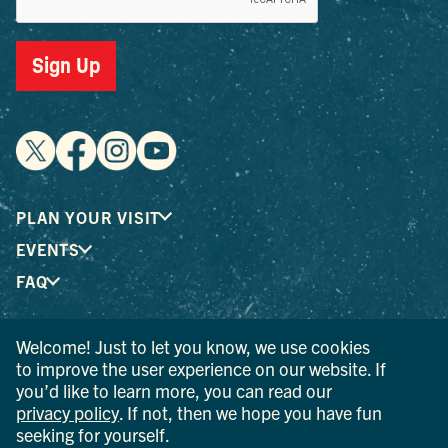
Sign Up
PLAN YOUR VISIT
EVENTS
FAQ
Welcome! Just to let you know, we use cookies
® I LOVE NEW YORK is a registered trademark and service
to improve the user experience on our website. If
mark of the New York State Department of Economic
you’d like to learn more, you can read our
Development; used with permission.
privacy policy
. If not, then we hope you have fun
seeking for yourself.
© 2026 Ulster County Tourism. All rights reserved.