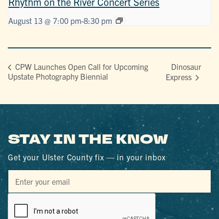
Rhythm on the River Concert Series
August 13 @ 7:00 pm
-
8:30 pm
Dinosaur
CPW Launches Open Call for Upcoming
Upstate Photography Biennial
Express
STAY IN THE KNOW
Get your Ulster County fix — in your inbox