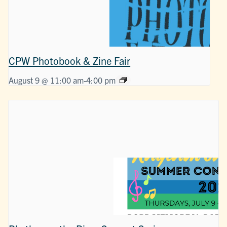
CPW Photobook & Zine Fair
August 9 @ 11:00 am
-
4:00 pm