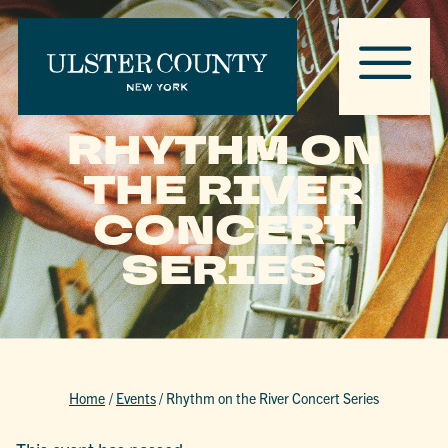
RHYTHM ON
THE RIVER
CONCERT
SERIES
Home
/
Events
/
Rhythm on the River Concert Series