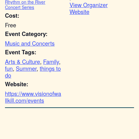
Rhythm on the River
View Organizer
Concert Series
Website
Cost:
Free
Event Category:
Music and Concerts
Event Tags:
Arts & Culture
,
Family
,
fun
,
Summer
,
things to
do
Website:
https://www.visionofwa
llkill.com/events