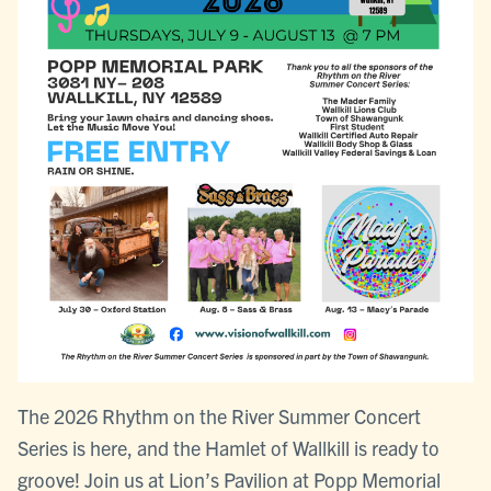
The 2026 Rhythm on the River Summer Concert
Series is here, and the Hamlet of Wallkill is ready to
groove! Join us at Lion’s Pavilion at Popp Memorial