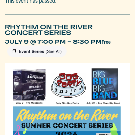
This event has passed.
RHYTHM ON THE RIVER
CONCERT SERIES
-
JULY 9 @ 7:00 PM
8:30 PM
Free
Event Series
(See All)