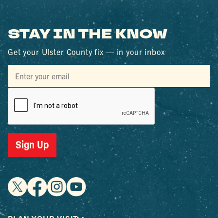
STAY IN THE KNOW
Get your Ulster County fix — in your inbox
Sign Up