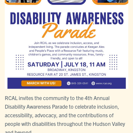
RCAL invites the community to the 4th Annual
Disability Awareness Parade to celebrate inclusion,
accessibility, advocacy, and the contributions of
people with disabilities throughout the Hudson Valley
and beyond.