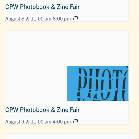
CPW Photobook & Zine Fair
August 8 @ 11:00 am
-
6:00 pm
CPW Photobook & Zine Fair
August 9 @ 11:00 am
-
4:00 pm