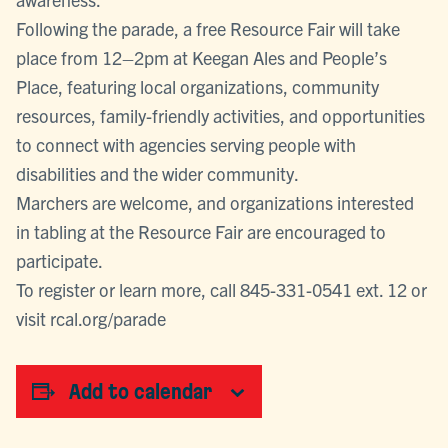
Following the parade, a free Resource Fair will take
place from 12–2pm at Keegan Ales and People’s
Place, featuring local organizations, community
resources, family-friendly activities, and opportunities
to connect with agencies serving people with
disabilities and the wider community.
Marchers are welcome, and organizations interested
in tabling at the Resource Fair are encouraged to
participate.
To register or learn more, call 845-331-0541 ext. 12 or
visit rcal.org/parade
Add to calendar