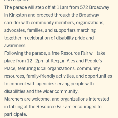
The parade will step off at 11am from 572 Broadway
in Kingston and proceed through the Broadway
corridor with community members, organizations,
advocates, families, and supporters marching
together in celebration of disability pride and
awareness.
Following the parade, a free Resource Fair will take
place from 12–2pm at Keegan Ales and People’s
Place, featuring local organizations, community
resources, family-friendly activities, and opportunities
to connect with agencies serving people with
disabilities and the wider community.
Marchers are welcome, and organizations interested
in tabling at the Resource Fair are encouraged to
participate.