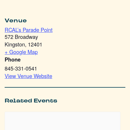
Venue
RCAL’s Parade Point
572 Broadway
Kingston
,
12401
+ Google Map
Phone
845-331-0541
View Venue Website
Related Events