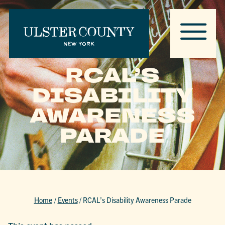
RCAL’S
DISABILITY
AWARENESS
PARADE
Home
/
Events
/
RCAL’s Disability Awareness Parade