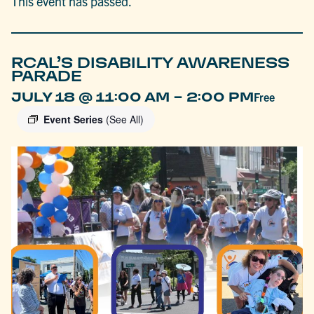
This event has passed.
RCAL’S DISABILITY AWARENESS
PARADE
-
JULY 18 @ 11:00 AM
2:00 PM
Free
Event Series
(See All)