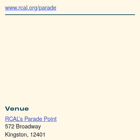
www.rcal.org/parade
Venue
RCAL’s Parade Point
572 Broadway
Kingston
,
12401