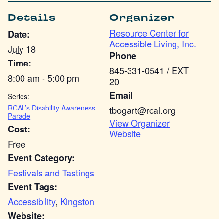
Details
Organizer
Resource Center for
Date:
Accessible Living, Inc.
July 18
Phone
Time:
845-331-0541 / EXT
8:00 am - 5:00 pm
20
Email
Series:
RCAL’s Disability Awareness
tbogart@rcal.org
Parade
View Organizer
Cost:
Website
Free
Event Category:
Festivals and Tastings
Event Tags:
Accessibility
,
Kingston
Website: