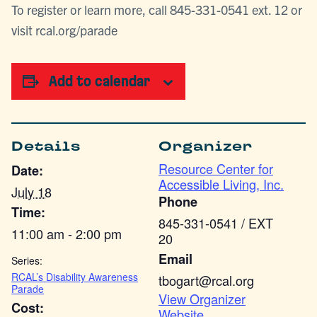
To register or learn more, call 845-331-0541 ext. 12 or
visit rcal.org/parade
Add to calendar
Details
Organizer
Resource Center for
Date:
Accessible Living, Inc.
July 18
Phone
Time:
845-331-0541 / EXT
11:00 am - 2:00 pm
20
Email
Series:
RCAL’s Disability Awareness
tbogart@rcal.org
Parade
View Organizer
Cost:
Website