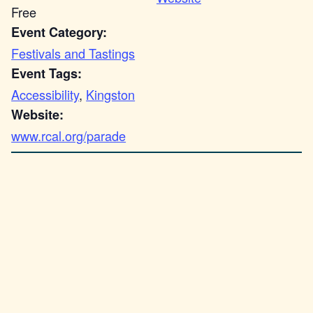
Free
Event Category:
Festivals and Tastings
Event Tags:
Accessibility
,
Kingston
Website:
www.rcal.org/parade