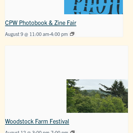
CPW Photobook & Zine Fair
August 9 @ 11:00 am
-
4:00 pm
Woodstock Farm Festival
August 12 @ 3:00 pm
-
7:00 pm