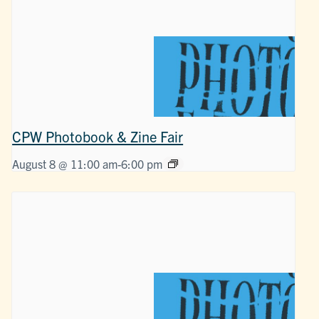
CPW Photobook & Zine Fair
August 8 @ 11:00 am
-
6:00 pm