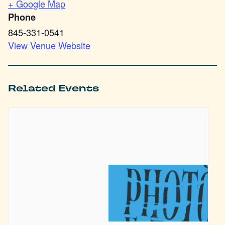
+ Google Map
Phone
845-331-0541
View Venue Website
Related Events