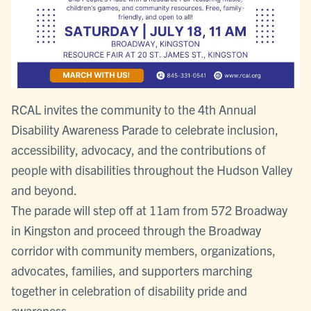
RCAL invites the community to the 4th Annual
Disability Awareness Parade to celebrate inclusion,
accessibility, advocacy, and the contributions of
people with disabilities throughout the Hudson Valley
and beyond.
The parade will step off at 11am from 572 Broadway
in Kingston and proceed through the Broadway
corridor with community members, organizations,
advocates, families, and supporters marching
together in celebration of disability pride and
awareness.