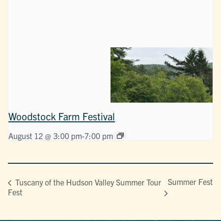
Woodstock Farm Festival
August 12 @ 3:00 pm
-
7:00 pm
Summer Fest
Tuscany of the Hudson Valley Summer Tour
Fest