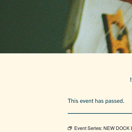
This event has passed.
Event Series:
NEW DOCK LO