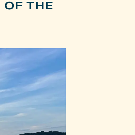
 OF THE