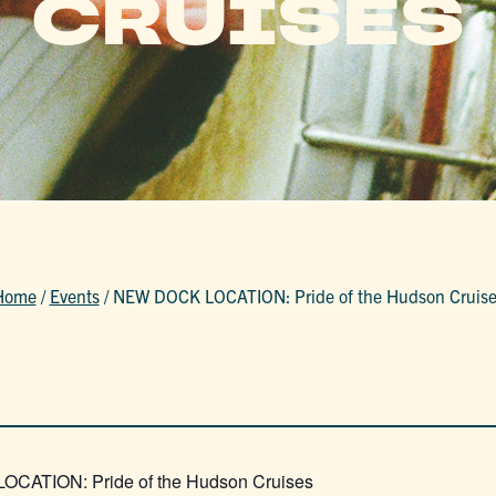
CRUISES
Home
/
Events
/
NEW DOCK LOCATION: Pride of the Hudson Cruise
CATION: Pride of the Hudson Cruises