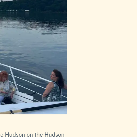
the Hudson on the Hudson