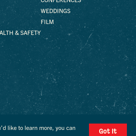
WEDDINGS
FILM
EALTH & SAFETY
’d like to learn more, you can
Got It