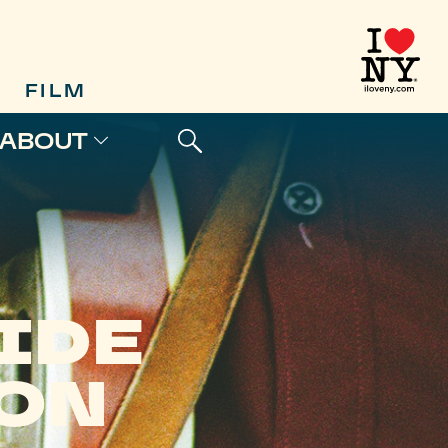
FILM
ABOUT
IDE
SON