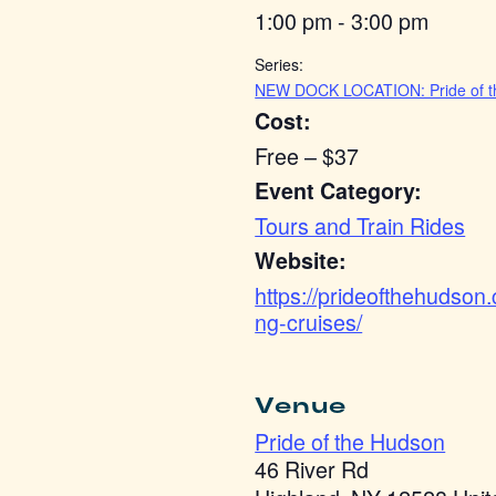
1:00 pm - 3:00 pm
Series:
NEW DOCK LOCATION: Pride of t
Cost:
Free – $37
Event Category:
Tours and Train Rides
Website:
https://prideofthehudson
ng-cruises/
Venue
Pride of the Hudson
46 River Rd