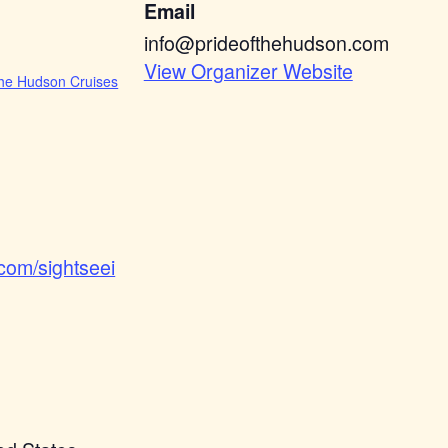
Email
info@prideofthehudson.com
View Organizer Website
he Hudson Cruises
.com/sightseei