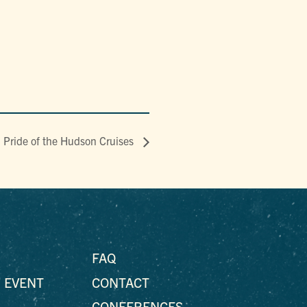
ride of the Hudson Cruises
FAQ
 EVENT
CONTACT
CONFERENCES