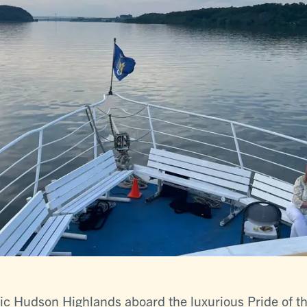
tic Hudson Highlands aboard the luxurious Pride of 