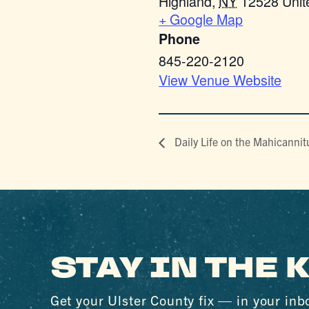
Highland
,
NY
12528
Unit
+ Google Map
Phone
845-220-2120
View Venue Website
Daily Life on the Mahicannit
STAY IN THE
Get your Ulster County fix — in your inb