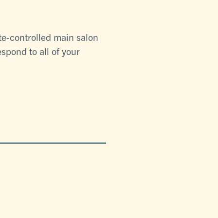
te-controlled main salon
spond to all of your