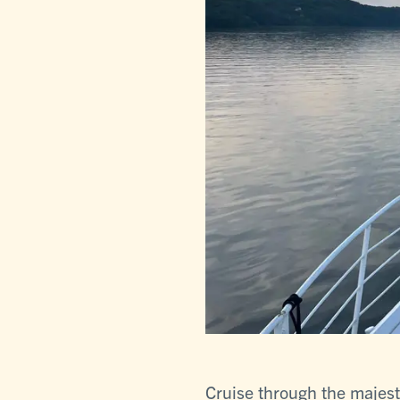
Cruise through the majes