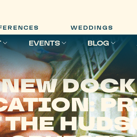
FERENCES
WEDDINGS
T
EVENTS
BLOG
NEW DOCK
CATION: PR
 THE HUD