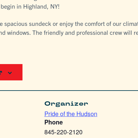
l begin in Highland, NY!
he spacious sundeck or enjoy the comfort of our clima
d windows. The friendly and professional crew will re
r
Organizer
Pride of the Hudson
Phone
845-220-2120