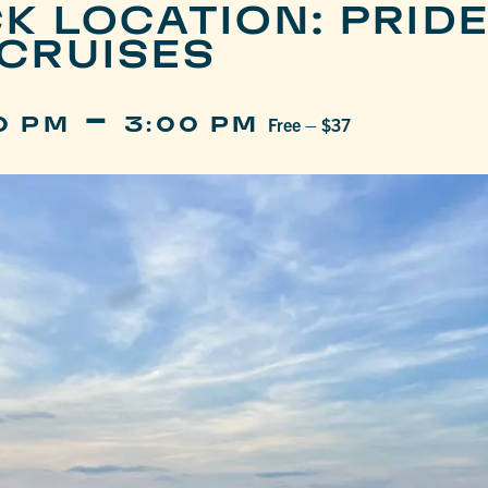
K LOCATION: PRIDE
CRUISES
-
0 PM
3:00 PM
Free – $37