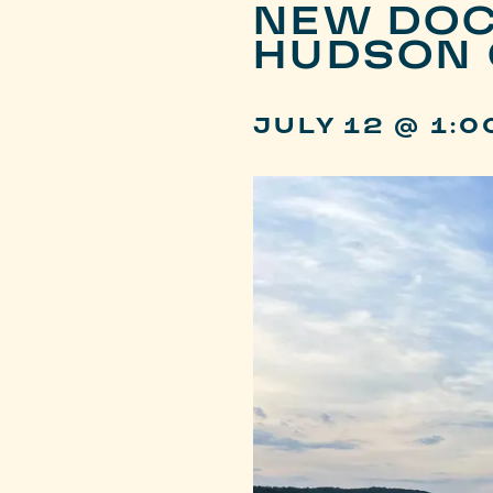
NEW DOC
HUDSON 
JULY 12 @ 1:0