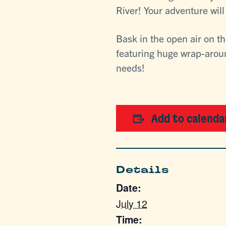
River! Your adventure wil
Bask in the open air on t
featuring huge wrap-aroun
needs!
Add to calenda
Details
Date:
July 12
Time: