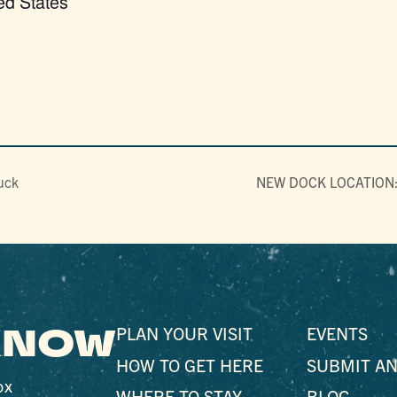
ed States
uck
NEW DOCK LOCATION: P
 KNOW
PLAN YOUR VISIT
EVENTS
HOW TO GET HERE
SUBMIT AN
ox
WHERE TO STAY
BLOG