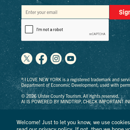
Sig
® I LOVE NEW YORK is a registered trademark and servi
Department of Economic Development; used with permi
© 2026 Ulster County Tourism. All rights reserved.
AI IS POWERED BY MINDTRIP. CHECK IMPORTANT IN
PRIVACY POLICY
Welcome! Just to let you know, we use cookies 
read our
privacy policy
. If not, then we hope y