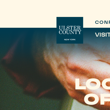
CON
VISI
LO
OF