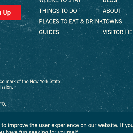
THINGS TO DO
ABOUT
n Up
PLACES TO EAT & DRINK
TOWNS
GUIDES
VISITOR H
ce mark of the New York State
ssion.
FO.
to improve the user experience on our website. If you
ou have fun seeking for yourself.