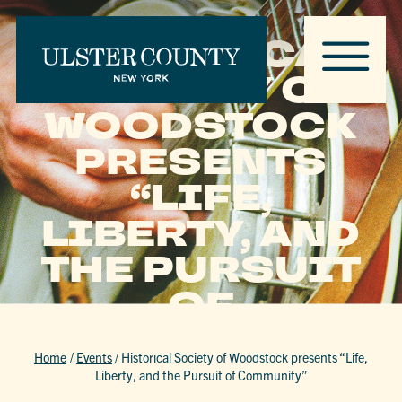
HISTORICAL
SOCIETY OF
WOODSTOCK
PRESENTS
“LIFE,
LIBERTY, AND
THE PURSUIT
OF
COMMUNITY”
Home
/
Events
/
Historical Society of Woodstock presents “Life,
Liberty, and the Pursuit of Community”