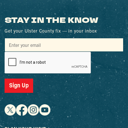
STAY IN THE KNOW
Get your Ulster County fix — in your inbox
Sign Up