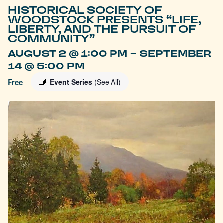
HISTORICAL SOCIETY OF
WOODSTOCK PRESENTS “LIFE,
LIBERTY, AND THE PURSUIT OF
COMMUNITY”
-
AUGUST 2 @ 1:00 PM
SEPTEMBER
14 @ 5:00 PM
Free
Event Series
(See All)