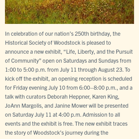
In celebration of our nation’s 250th birthday, the
Historical Society of Woodstock is pleased to
announce a new exhibit, “Life, Liberty, and the Pursuit
of Community” open on Saturdays and Sundays from
1:00 to 5:00 p.m. from July 11 through August 23. To
kick off the exhibit, an opening reception is scheduled
for Friday evening July 10 from 6:00–8:00 p.m., and a
talk with curators Deborah Heppner, Karen King,
JoAnn Margolis, and Janine Mower will be presented
on Saturday July 11 at 4:00 p.m. Admission to all
events and the exhibit is free. The new exhibit traces
the story of Woodstock’s journey during the