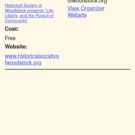
ofwoodstock.org
Historical Society of
View Organizer
Woodstock presents “Life,
Website
Liberty, and the Pursuit of
Community”
Cost:
Free
Website:
www.historicalsocietyo
fwoodstock.org