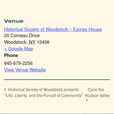
Venue
Historical Society of Woodstock – Eames House
20 Comeau Drive
Woodstock
,
NY
12498
+ Google Map
Phone
845-679-2256
View Venue Website
Cycle the
Historical Society of Woodstock presents
“Life, Liberty, and the Pursuit of Community”
Hudson Valley