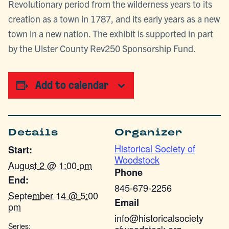
Revolutionary period from the wilderness years to its
creation as a town in 1787, and its early years as a new
town in a new nation. The exhibit is supported in part
by the Ulster County Rev250 Sponsorship Fund.
Add to calendar
Details
Organizer
Historical Society of
Start:
Woodstock
August 2 @ 1:00 pm
Phone
End:
845-679-2256
September 14 @ 5:00
Email
pm
info@historicalsociety
Series: