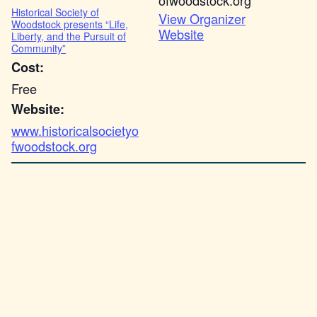
ofwoodstock.org
Historical Society of
View Organizer
Woodstock presents “Life,
Website
Liberty, and the Pursuit of
Community”
Cost:
Free
Website:
www.historicalsocietyo
fwoodstock.org