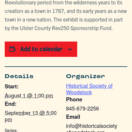
Revolutionary period from the wilderness years to its
creation as a town in 1787, and its early years as a new
town in a new nation. The exhibit is supported in part
by the Ulster County Rev250 Sponsorship Fund.
Add to calendar
Details
Organizer
Historical Society of
Start:
Woodstock
August 1 @ 1:00 pm
Phone
End:
845-679-2256
September 13 @ 5:00
Email
pm
info@historicalsociety
Series: