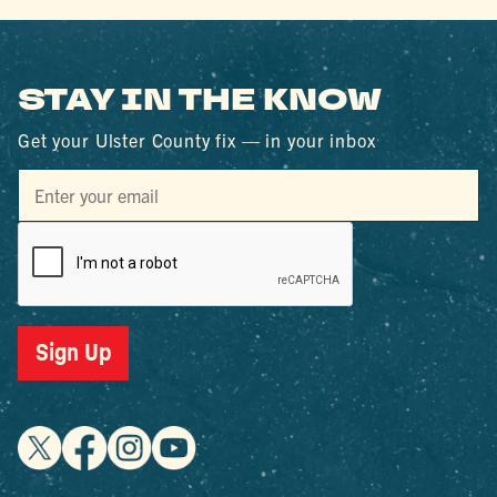
STAY IN THE KNOW
Get your Ulster County fix — in your inbox
Sign Up