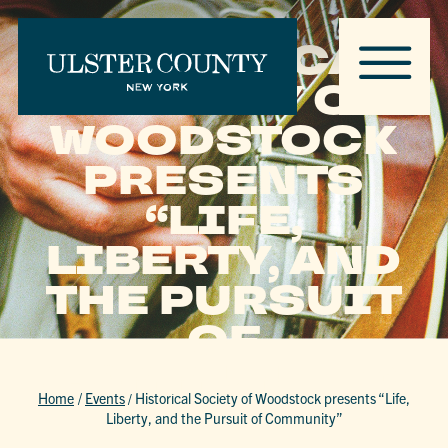
HISTORICAL
SOCIETY OF
WOODSTOCK
PRESENTS
“LIFE,
LIBERTY, AND
THE PURSUIT
OF
COMMUNITY”
Home
/
Events
/
Historical Society of Woodstock presents “Life,
Liberty, and the Pursuit of Community”