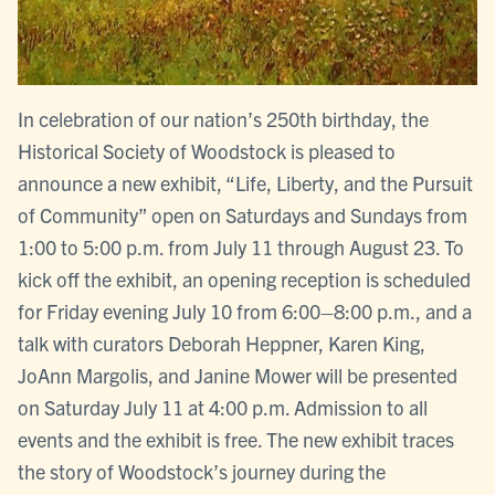
In celebration of our nation’s 250th birthday, the
Historical Society of Woodstock is pleased to
announce a new exhibit, “Life, Liberty, and the Pursuit
of Community” open on Saturdays and Sundays from
1:00 to 5:00 p.m. from July 11 through August 23. To
kick off the exhibit, an opening reception is scheduled
for Friday evening July 10 from 6:00–8:00 p.m., and a
talk with curators Deborah Heppner, Karen King,
JoAnn Margolis, and Janine Mower will be presented
on Saturday July 11 at 4:00 p.m. Admission to all
events and the exhibit is free. The new exhibit traces
the story of Woodstock’s journey during the