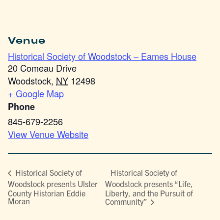
Venue
Historical Society of Woodstock – Eames House
20 Comeau Drive
Woodstock
,
NY
12498
+ Google Map
Phone
845-679-2256
View Venue Website
Historical Society of
Historical Society of
Woodstock presents Ulster
Woodstock presents “Life,
County Historian Eddie
Liberty, and the Pursuit of
Moran
Community”