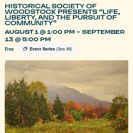
HISTORICAL SOCIETY OF
WOODSTOCK PRESENTS “LIFE,
LIBERTY, AND THE PURSUIT OF
COMMUNITY”
-
AUGUST 1 @ 1:00 PM
SEPTEMBER
13 @ 5:00 PM
Free
Event Series
(See All)