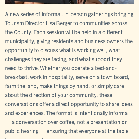
A new series of informal, in‑person gatherings bringing
Tourism Director Lisa Berger to communities across
the County. Each session will be held in a different
municipality, giving residents and business owners the
opportunity to discuss what is working well, what
challenges they are facing, and what support they
need to thrive. Whether you operate a bed-and-
breakfast, work in hospitality, serve on a town board,
farm the land, make things by hand, or simply care
about the direction of your community, these
conversations offer a direct opportunity to share ideas
and experiences. The format is intentionally informal
— a conversation over coffee, not a presentation or
public hearing — ensuring that everyone at the table