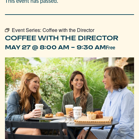
This event has passed.
Event Series:
Coffee with the Director
COFFEE WITH THE DIRECTOR
-
MAY 27 @ 8:00 AM
9:30 AM
Free