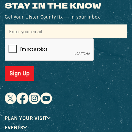
STAY IN THE KNOW
Get your Ulster County fix — in your inbox
Sign Up
PLAN YOUR VISIT
EVENTS