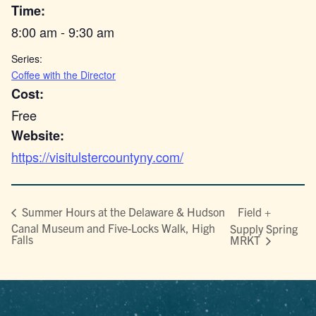
Time:
8:00 am - 9:30 am
Series:
Coffee with the Director
Cost:
Free
Website:
https://visitulstercountyny.com/
Field +
Summer Hours at the Delaware & Hudson
Canal Museum and Five-Locks Walk, High
Supply Spring
Falls
MRKT