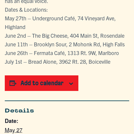
has an equal voice.
Dates & Locations:
May 27th – Underground Café, 74 Vineyard Ave,
Highland
June 2nd – The Big Cheese, 404 Main St, Rosendale
June 11th – Brooklyn Sour, 2 Mohonk Rd, High Falls
June 26th – Fermata Café, 1313 Rt. 9W, Marlboro
July 1st – Bread Alone, 3962 Rt. 28, Boiceville
Add to calendar
Details
Date:
May 27