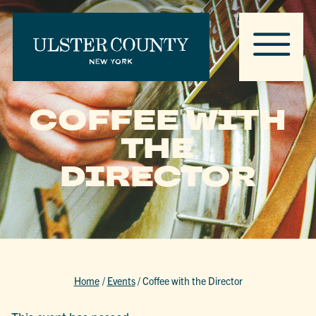
COFFEE WITH
THE
DIRECTOR
Home
/
Events
/
Coffee with the Director