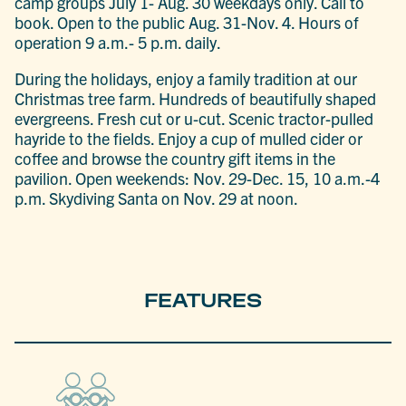
camp groups July 1- Aug. 30 weekdays only. Call to
book. Open to the public Aug. 31-Nov. 4. Hours of
operation 9 a.m.- 5 p.m. daily.
During the holidays, enjoy a family tradition at our
Christmas tree farm. Hundreds of beautifully shaped
evergreens. Fresh cut or u-cut. Scenic tractor-pulled
hayride to the fields. Enjoy a cup of mulled cider or
coffee and browse the country gift items in the
pavilion. Open weekends: Nov. 29-Dec. 15, 10 a.m.-4
p.m. Skydiving Santa on Nov. 29 at noon.
FEATURES