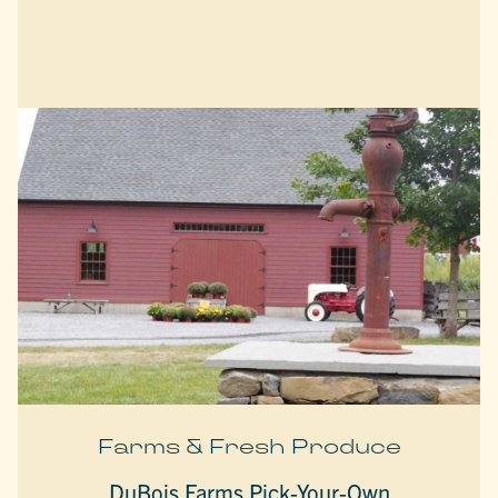
Farms & Fresh Produce
DuBois Farms Pick-Your-Own