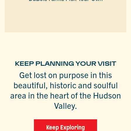
KEEP PLANNING YOUR VISIT
Get lost on purpose in this
beautiful, historic and soulful
area in the heart of the Hudson
Valley.
Keep Exploring