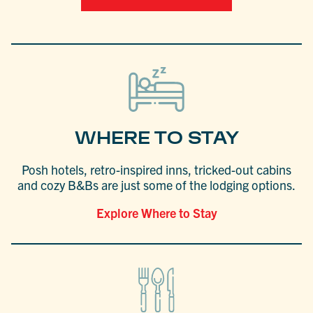
WHERE TO STAY
Posh hotels, retro-inspired inns, tricked-out cabins
and cozy B&Bs are just some of the lodging options.
Explore Where to Stay