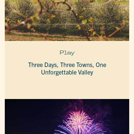
Play
Three Days, Three Towns, One
Unforgettable Valley