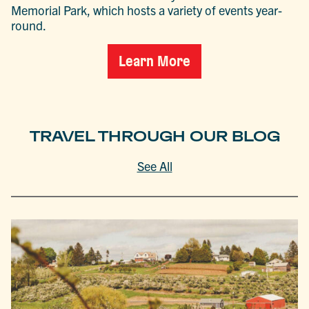
Memorial Park, which hosts a variety of events year-
round.
Learn More
TRAVEL THROUGH OUR BLOG
See All