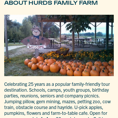
ABOUT HURDS FAMILY FARM
Celebrating 25 years as a popular family-friendly tour
destination. Schools, camps, youth groups, birthday
parties, reunions, seniors and company picnics.
Jumping pillow, gem mining, mazes, petting zoo, cow
train, obstacle course and hayride. U-pick apples,
pumpkins, flowers and farm-to-table cafe. Open for