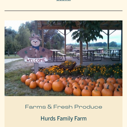
Farms & Fresh Produce
Hurds Family Farm