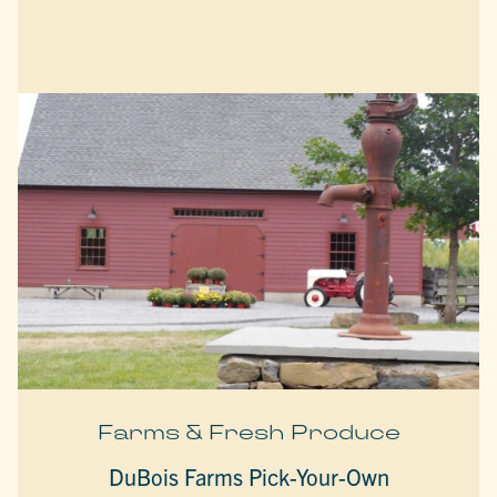
Farms & Fresh Produce
DuBois Farms Pick-Your-Own