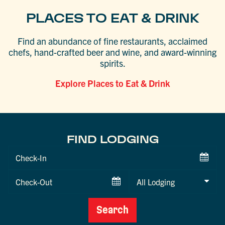
PLACES TO EAT & DRINK
Find an abundance of fine restaurants, acclaimed
chefs, hand-crafted beer and wine, and award-winning
spirits.
Explore Places to Eat & Drink
FIND LODGING
Checkin
Date
Checkout
Date
Search