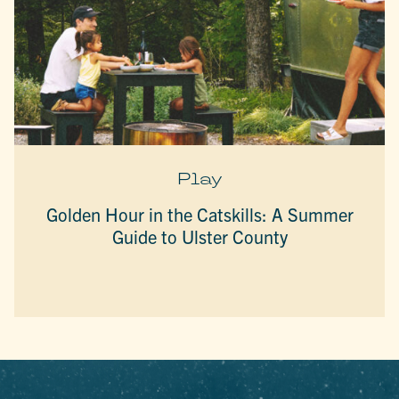
Play
Golden Hour in the Catskills: A Summer
Guide to Ulster County