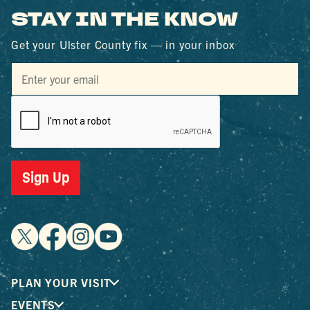
STAY IN THE KNOW
Get your Ulster County fix — in your inbox
Sign Up
PLAN YOUR VISIT
EVENTS