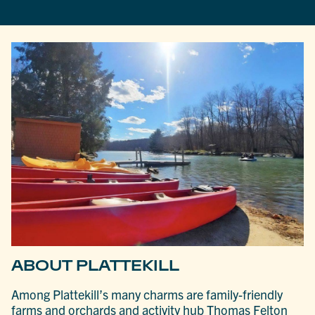
ABOUT PLATTEKILL
Among Plattekill’s many charms are family-friendly
farms and orchards and activity hub Thomas Felton