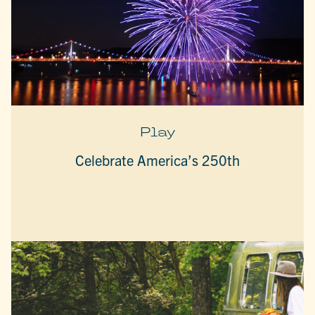
Play
Celebrate America’s 250th