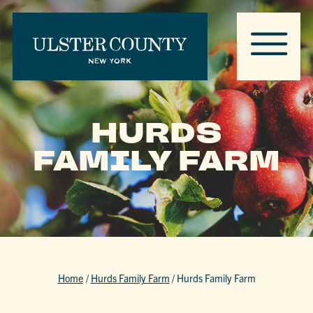
HURDS
FAMILY FARM
Home
/
Hurds Family Farm
/
Hurds Family Farm