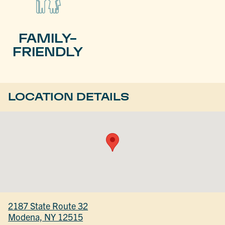
FAMILY-
FRIENDLY
LOCATION DETAILS
2187 State Route 32
Modena, NY 12515