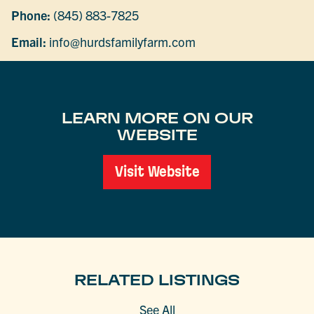
Phone:
(845) 883-7825
Email:
info@hurdsfamilyfarm.com
LEARN MORE ON OUR
WEBSITE
Visit Website
RELATED LISTINGS
See All