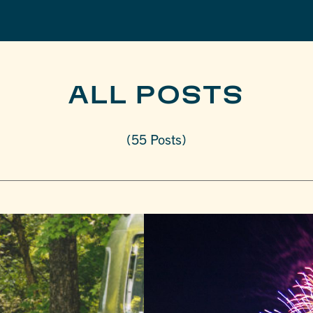
ALL POSTS
(55 Posts)