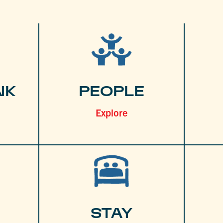
NK
PEOPLE
Explore
STAY