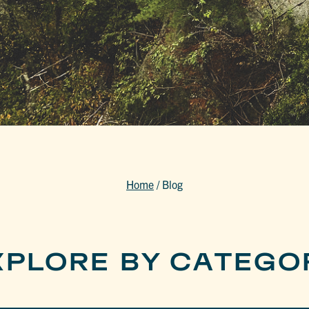
Home
/
Blog
XPLORE BY CATEGO