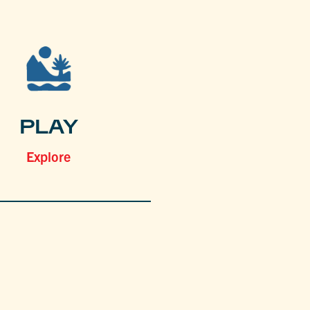
PLAY
Explore