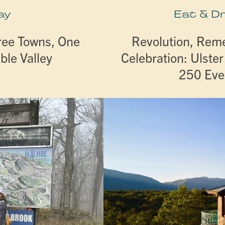
ay
Eat & D
ree Towns, One
Revolution, Re
ble Valley
Celebration: Ulste
250 Eve