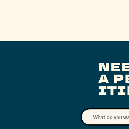
NE
A 
IT