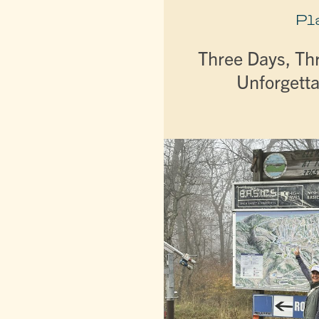
Pl
Three Days, Th
Unforgetta