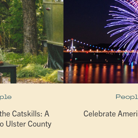
ple
Peopl
he Catskills: A
Celebrate Ameri
o Ulster County