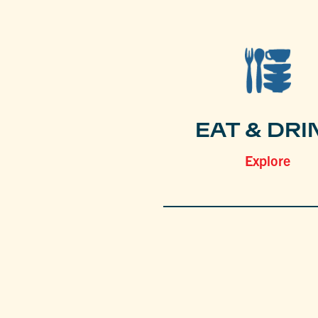
EAT & DRI
Explore