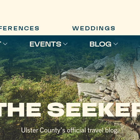
FERENCES
WEDDINGS
T
EVENTS
BLOG
THE SEEKE
Ulster County’s official travel blog.