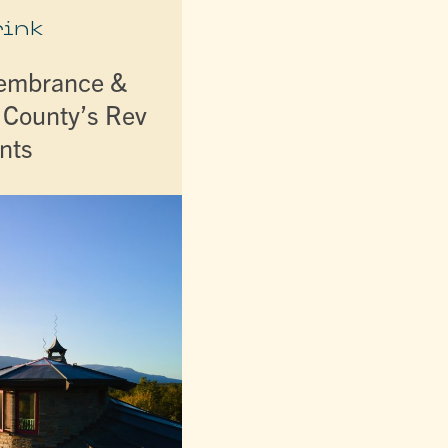
rink
membrance &
r County’s Rev
nts