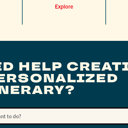
Explore
ED HELP CREAT
PERSONALIZED
INERARY?