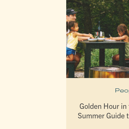
Peo
Golden Hour in t
Summer Guide t