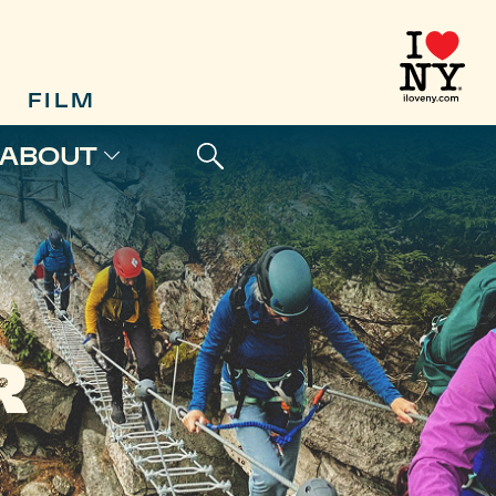
FILM
ABOUT
R