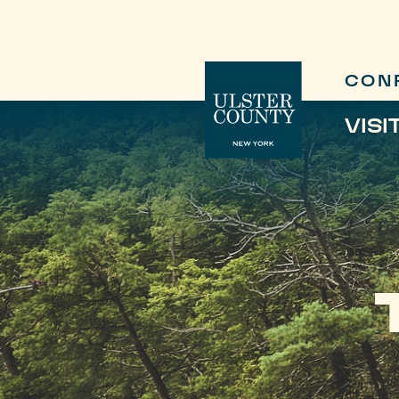
CON
VISI