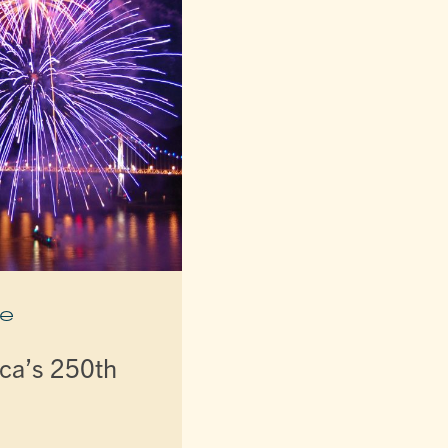
e
ca’s 250th