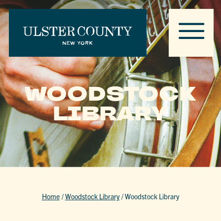
WOODSTOCK
LIBRARY
Home
/
Woodstock Library
/
Woodstock Library