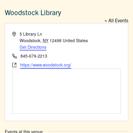
Woodstock Library
« All Events
Address
5 Library Ln
Woodstock
,
NY
12498
United States
Get Directions
Phone
845-679-2213
Website
https://www.woodstock.org/
Events at this venue