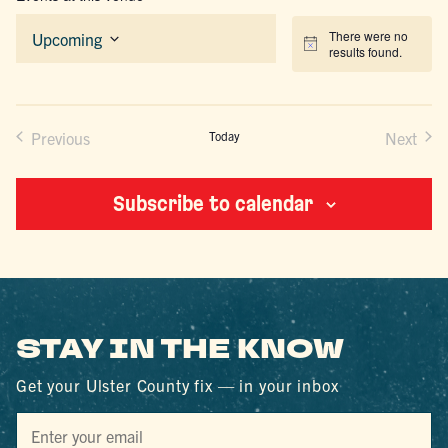
There were no
Upcoming
Notice
results found.
Select
date.
Previous
Today
Next
Events
Events
Subscribe to calendar
STAY IN THE KNOW
Get your Ulster County fix — in your inbox