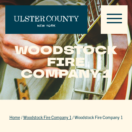
WOODSTOCK
FIRE
COMPANY 1
Home
/
Woodstock Fire Company 1
/
Woodstock Fire Company 1