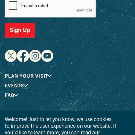
Sign Up
PLAN YOUR VISIT
EVENTS
FAQ
® I LOVE NEW YORK is a registered trademark and service
Welcome! Just to let you know, we use cookies
mark of the New York State Department of Economic
to improve the user experience on our website. If
Development; used with permission.
you’d like to learn more, you can read our