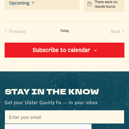
There were no
Upcoming
Notice
results found.
Select
date.
Previous
Today
Next
Events
Events
Subscribe to calendar
STAY IN THE KNOW
Get your Ulster County fix — in your inbox