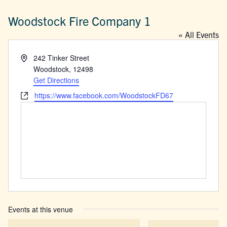
Woodstock Fire Company 1
« All Events
Address
242 Tinker Street
Woodstock
,
12498
Get Directions
Website
https://www.facebook.com/WoodstockFD67
Events at this venue