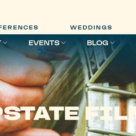
FERENCES
WEDDINGS
T
EVENTS
BLOG
STATE FI