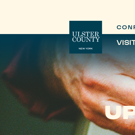
CON
VISI
UP