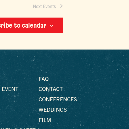
Next
Events
ribe to calendar
FAQ
 EVENT
CONTACT
CONFERENCES
WEDDINGS
FILM