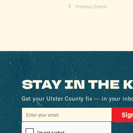
Previous
Events
STAY IN THE
Get your Ulster County fix — in your inb
Sig