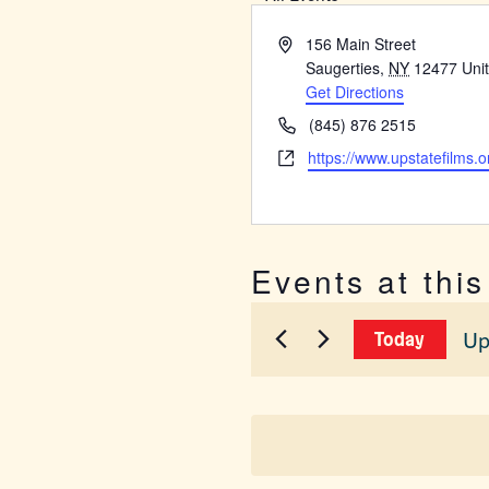
Address
156 Main Street
Saugerties
,
NY
12477
Uni
Get Directions
Phone
(845) 876 2515
Website
https://www.upstatefilms.o
Events at thi
Up
Today
Sel
dat