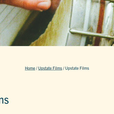
Home
/
Upstate Films
/
Upstate Films
ms