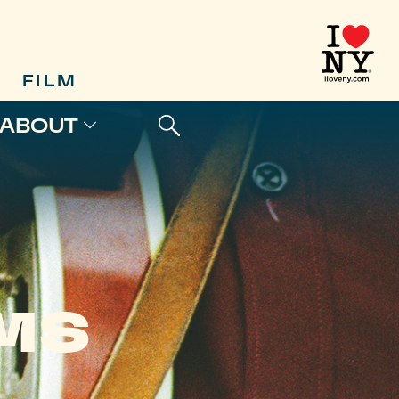
FILM
ABOUT
LMS