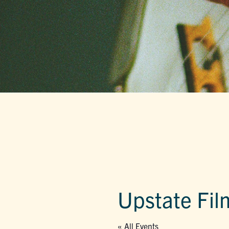
Upstate Fil
« All Events