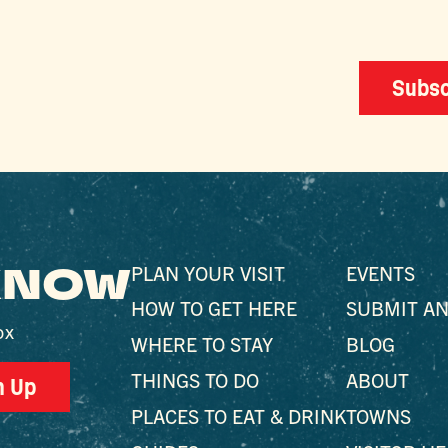
Subsc
 KNOW
PLAN YOUR VISIT
EVENTS
HOW TO GET HERE
SUBMIT AN
ox
WHERE TO STAY
BLOG
THINGS TO DO
ABOUT
n Up
PLACES TO EAT & DRINK
TOWNS