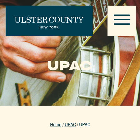
UPAC
Home
/
UPAC
/
UPAC