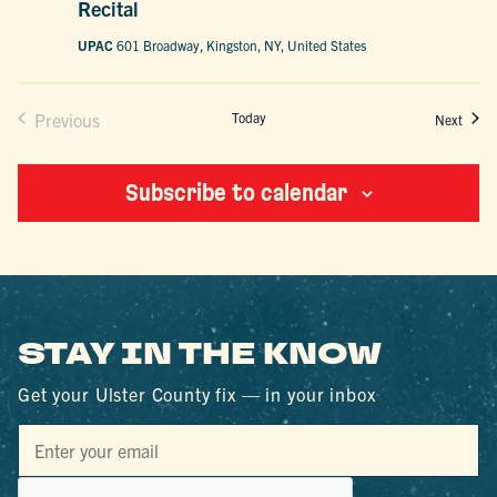
Recital
UPAC
601 Broadway, Kingston, NY, United States
Previous
Today
Event
Next
Events
Subscribe to calendar
STAY IN THE KNOW
Get your Ulster County fix — in your inbox