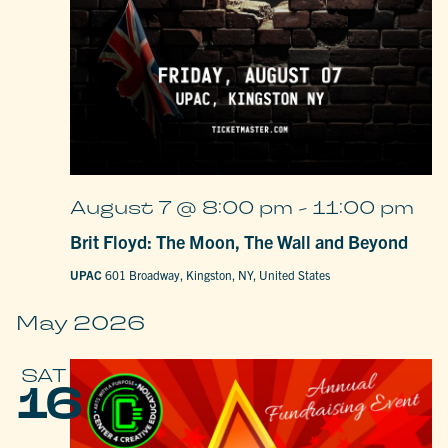
August 7 @ 8:00 pm
-
11:00 pm
Brit Floyd: The Moon, The Wall and Beyond
UPAC
601 Broadway, Kingston, NY, United States
May 2026
SAT
16