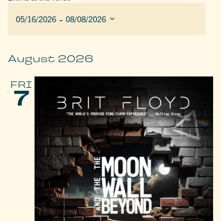
 - 
05/16/2026
08/08/2026
Select
date.
August 2026
FRI
7