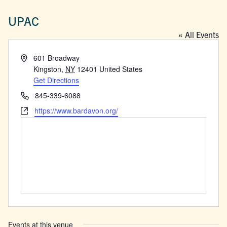
UPAC
« All Events
Address
601 Broadway
Kingston
,
NY
12401
United States
Get Directions
Phone
845-339-6088
Website
https://www.bardavon.org/
Events at this venue