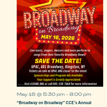
May 16 @ 5:30 pm
-
8:00 pm
“Broadway on Broadway” CCE’s Annual