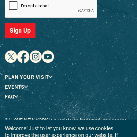
Sign Up
PLAN YOUR VISIT
EVENTS
FAQ
® I LOVE NEW YORK is a registered trademark and service
mark of the New York State Department of Economic
Welcome! Just to let you know, we use cookies
Development; used with permission.
to improve the user experience on our website. If