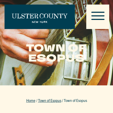
TOWN OF
ESOPUS
Home
/
Town of Esopus
/
Town of Esopus