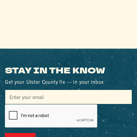
STAY IN THE KNOW
Get your Ulster County fix — in your inbox