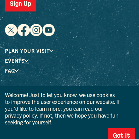
Sign Up
PLAN YOUR VISIT
EVENTS
FAQ
® I LOVE NEW YORK is a registered trademark and service
Welcome! Just to let you know, we use cookies
mark of the New York State Department of Economic
to improve the user experience on our website. If
Development; used with permission.
you’d like to learn more, you can read our
privacy policy
. If not, then we hope you have fun
© 2026 Ulster County Tourism. All rights reserved.
seeking for yourself.
AI IS POWERED BY MINDTRIP. CHECK IMPORTANT INFO.
Got It
PRIVACY POLICY