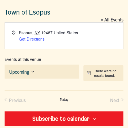
Town of Esopus
« All Events
Address
Esopus
,
NY
12487
United States
Get Directions
Events at this venue
There were no
Upcoming
Notice
results found.
Select
date.
Previous
Today
Next
Events
Events
Subscribe to calendar