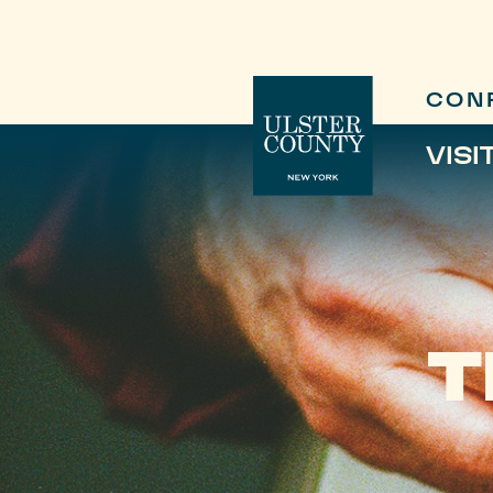
CON
VISI
T