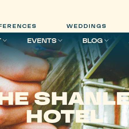
FERENCES
WEDDINGS
T
EVENTS
BLOG
HE SHANL
HOTEL