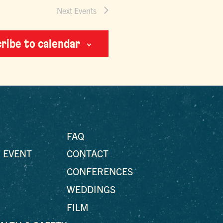
Next
Events
ribe to calendar
FAQ
 EVENT
CONTACT
CONFERENCES
WEDDINGS
FILM