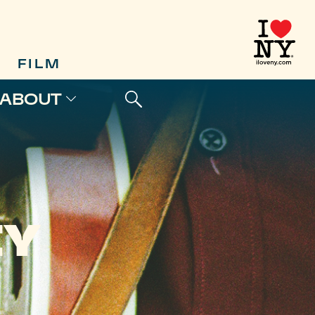
FILM
ABOUT
EY