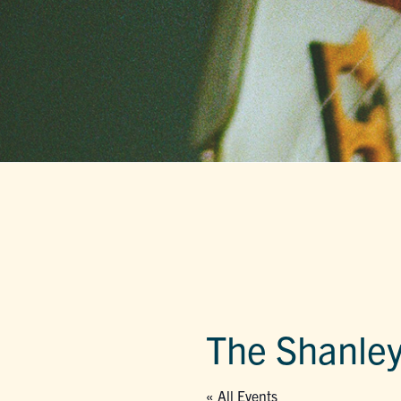
The Shanley
« All Events