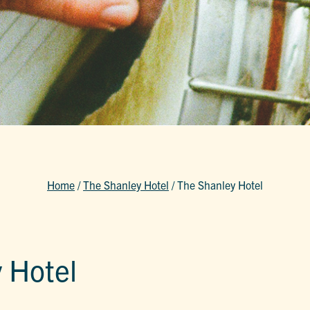
Home
/
The Shanley Hotel
/
The Shanley Hotel
 Hotel