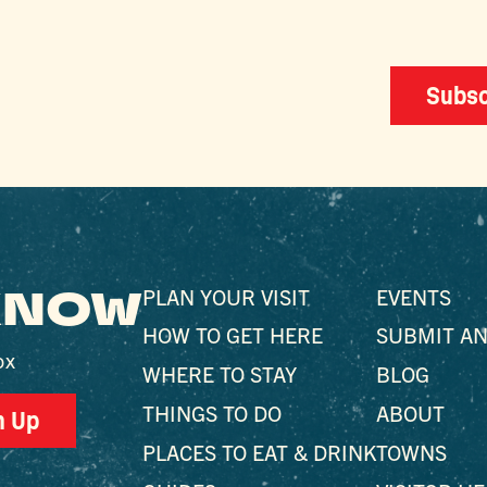
Subsc
 KNOW
PLAN YOUR VISIT
EVENTS
HOW TO GET HERE
SUBMIT AN
ox
WHERE TO STAY
BLOG
THINGS TO DO
ABOUT
n Up
PLACES TO EAT & DRINK
TOWNS