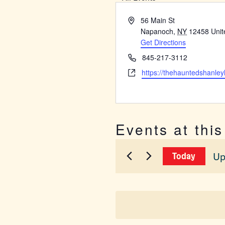
Address
56 Main St
Napanoch
,
NY
12458
Unit
Get Directions
Phone
845-217-3112
Website
https://thehauntedshanley
Events at thi
Up
Today
Sel
dat