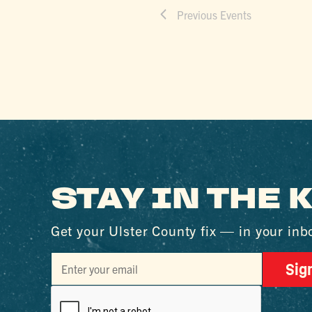
Previous
Events
STAY IN THE
Get your Ulster County fix — in your inb
Sig