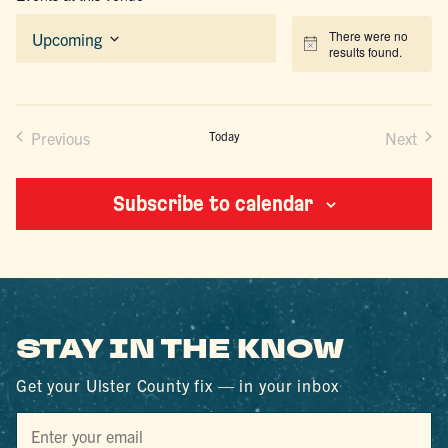
There were no
Upcoming
Notice
results found.
Select
date.
Previous
Today
Next
Events
Events
Subscribe to calendar
STAY IN THE KNOW
Get your Ulster County fix — in your inbox