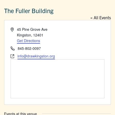
The Fuller Building
« All Events
Address
45 Pine Grove Ave
Kingston
,
12401
Get Directions
Phone
845-802-0097
Website
info@drawkingston.org
Events at this venue