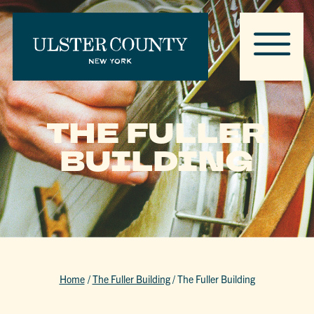
THE FULLER
BUILDING
Home
/
The Fuller Building
/
The Fuller Building