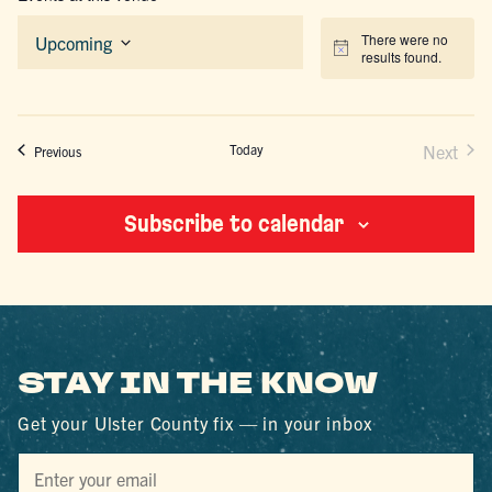
There were no
Upcoming
Notice
results found.
Select
date.
Today
Next
Events
Previous
Events
Subscribe to calendar
STAY IN THE KNOW
Get your Ulster County fix — in your inbox