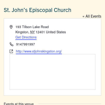
St. John’s Episcopal Church
« All Events
Address
193 Tillson Lake Road
Kingston
,
NY
12401
United States
Get Directions
Phone
9147991997
Website
http://www.stjohnskingston.org/
Events at this venue