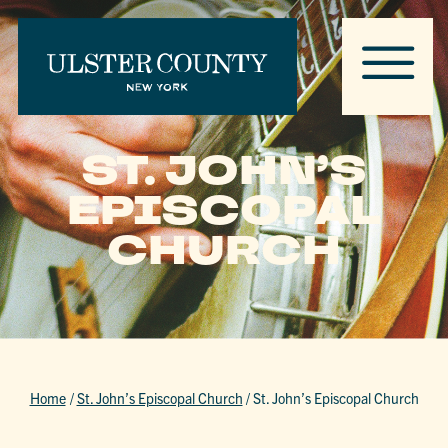
ST. JOHN’S
EPISCOPAL
CHURCH
Home
/
St. John’s Episcopal Church
/
St. John’s Episcopal Church